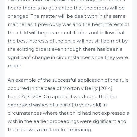
heard there is no guarantee that the orders will be
changed. The matter will be dealt with in the same
manner as it previously was and the best interests of
the child will be paramount. It does not follow that
the best interests of the child will not still be met by
the existing orders even though there has been a
significant change in circumstances since they were
made.
An example of the successful application of the rule
occurred in the case of Morton v Berry [2014]
FamCAFC 208. On appeal it was found that the
expressed wishes of a child (10 years old) in
circumstances where that child had not expressed a
wish in the earlier proceedings were significant and
the case was remitted for rehearing.