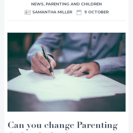
NEWS
,
PARENTING AND CHILDREN
SAMANTHA MILLER
9 OCTOBER
Can you change Parenting