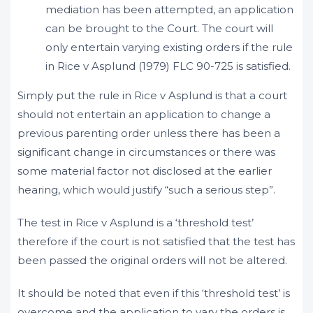
mediation has been attempted, an application
can be brought to the Court. The court will
only entertain varying existing orders if the rule
in Rice v Asplund (1979) FLC 90-725 is satisfied.
Simply put the rule in Rice v Asplund is that a court
should not entertain an application to change a
previous parenting order unless there has been a
significant change in circumstances or there was
some material factor not disclosed at the earlier
hearing, which would justify “such a serious step”.
The test in Rice v Asplund is a ‘threshold test’
therefore if the court is not satisfied that the test has
been passed the original orders will not be altered.
It should be noted that even if this ‘threshold test’ is
overcome and the application to vary the orders is