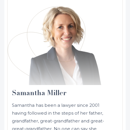
Samantha Miller
Samantha has been a lawyer since 2001
having followed in the steps of her father,
grandfather, great-grandfather and great-
great-grandfather. No one can say she