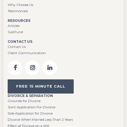
Why Choose Us
Testimonials
RESOURCES
Articles
JustFund
CONTACT US
Contact Us
Client Communication
FREE 15 MINUTE CALL
DIVORCE & SEPARATION
Grounds for Divorce
Joint Application For Divorce
Sole Application for Divorce
Divorce When Married Less Than 2 Years
Effect of Divorce on a Will