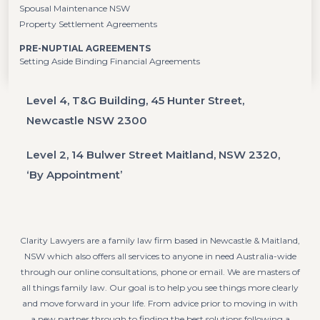
Spousal Maintenance NSW
Property Settlement Agreements
PRE-NUPTIAL AGREEMENTS
Setting Aside Binding Financial Agreements
Level 4, T&G Building, 45 Hunter Street,
Newcastle NSW 2300
Level 2, 14 Bulwer Street Maitland, NSW 2320,
‘By Appointment’
Clarity Lawyers are a family law firm based in Newcastle & Maitland,
NSW which also offers all services to anyone in need Australia-wide
through our online consultations, phone or email. We are masters of
all things family law. Our goal is to help you see things more clearly
and move forward in your life. From advice prior to moving in with
a new partner through to finding the best solutions following a