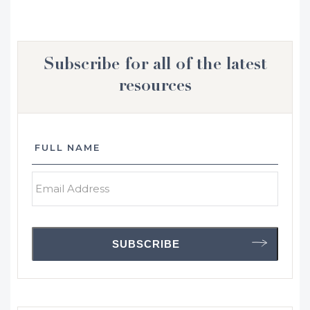
Subscribe for all of the latest
resources