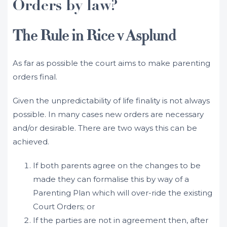
Orders by law?
The Rule in Rice v Asplund
As far as possible the court aims to make parenting
orders final.
Given the unpredictability of life finality is not always
possible. In many cases new orders are necessary
and/or desirable. There are two ways this can be
achieved.
If both parents agree on the changes to be
made they can formalise this by way of a
Parenting Plan which will over-ride the existing
Court Orders; or
If the parties are not in agreement then, after