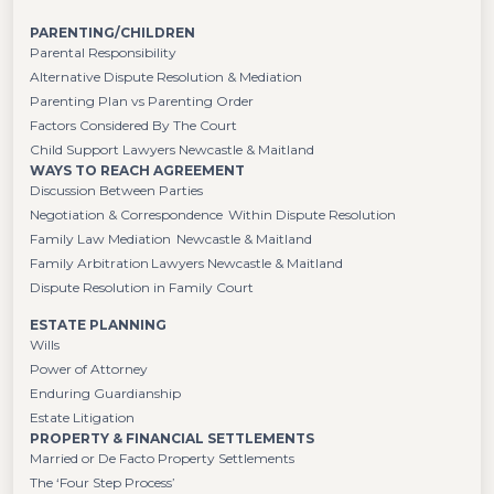
PARENTING/CHILDREN
Parental Responsibility
Alternative Dispute Resolution & Mediation
Parenting Plan vs Parenting Order
Factors Considered By The Court
Child Support Lawyers Newcastle & Maitland
WAYS TO REACH AGREEMENT
Discussion Between Parties
Negotiation & Correspondence Within Dispute Resolution
Family Law Mediation Newcastle & Maitland
Family Arbitration Lawyers Newcastle & Maitland
Dispute Resolution in Family Court
ESTATE PLANNING
Wills
Power of Attorney
Enduring Guardianship
Estate Litigation
PROPERTY & FINANCIAL SETTLEMENTS
Married or De Facto Property Settlements
The ‘Four Step Process’