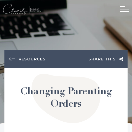
RESOURCES
SHARE THIS
Changing Parenting
Orders