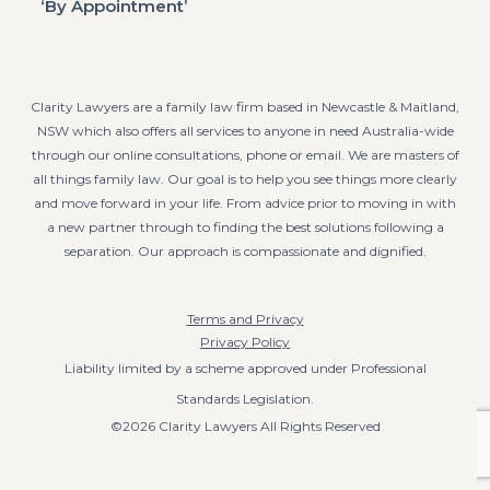
‘By Appointment’
Clarity Lawyers are a family law firm based in Newcastle & Maitland,
NSW which also offers all services to anyone in need Australia-wide
through our online consultations, phone or email. We are masters of
all things family law. Our goal is to help you see things more clearly
and move forward in your life. From advice prior to moving in with
a new partner through to finding the best solutions following a
separation. Our approach is compassionate and dignified.
Terms and Privacy
Privacy Policy
Liability limited by a scheme approved under Professional
Standards Legislation.
©2026 Clarity Lawyers All Rights Reserved