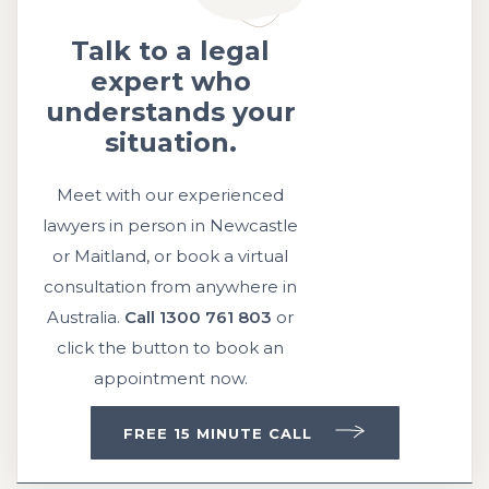
Talk to a legal
expert who
understands your
situation.
Meet with our experienced
lawyers in person in Newcastle
or Maitland, or book a virtual
consultation from anywhere in
Australia.
Call
1300 761 803
or
click the button to book an
appointment now.
FREE 15 MINUTE CALL