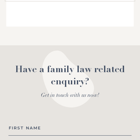
Have a family law related
enquiry?
Get in touch with us now!
First
Name
*