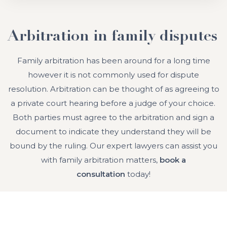
Arbitration in family disputes
Family arbitration has been around for a long time
however it is not commonly used for dispute
resolution. Arbitration can be thought of as agreeing to
a private court hearing before a judge of your choice.
Both parties must agree to the arbitration and sign a
document to indicate they understand they will be
bound by the ruling. Our expert lawyers can assist you
with family arbitration matters,
book a
consultation
today!