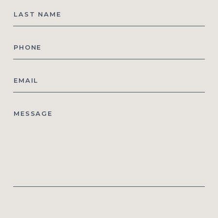
Last
Name
Phone
*
Email
*
Message
CAPTCHA