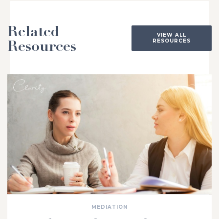
Related
VIEW ALL
RESOURCES
Resources
MEDIATION