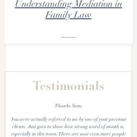
Understanding Mediation in
Family Law
Testimonials
Thanks Sam,
You were actually referred to me by one of your previous
e
clients. Just goes to show how strong word of mouth is,
especially in this town. There are now even more people