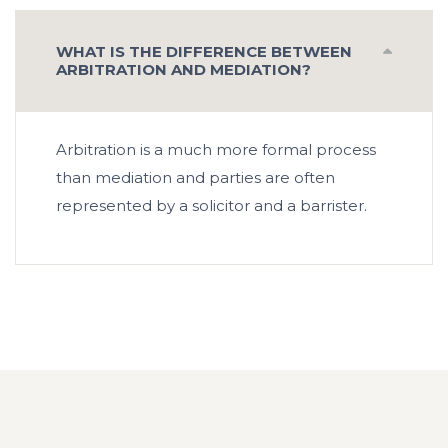
WHAT IS THE DIFFERENCE BETWEEN
ARBITRATION AND MEDIATION?
Arbitration is a much more formal process
than mediation and parties are often
represented by a solicitor and a barrister.