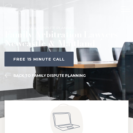
SERVICES
FAMILY DISPUTE PLANNING
Family Arbitration Lawyers
Newcastle & Maitland
FREE 15 MINUTE CALL
BACK TO FAMILY DISPUTE PLANNING