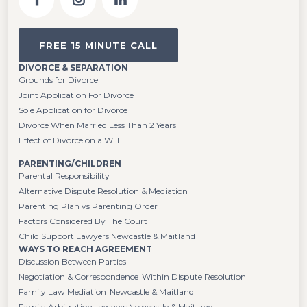
FREE 15 MINUTE CALL
DIVORCE & SEPARATION
Grounds for Divorce
Joint Application For Divorce
Sole Application for Divorce
Divorce When Married Less Than 2 Years
Effect of Divorce on a Will
PARENTING/CHILDREN
Parental Responsibility
Alternative Dispute Resolution & Mediation
Parenting Plan vs Parenting Order
Factors Considered By The Court
Child Support Lawyers Newcastle & Maitland
WAYS TO REACH AGREEMENT
Discussion Between Parties
Negotiation & Correspondence Within Dispute Resolution
Family Law Mediation Newcastle & Maitland
Family Arbitration Lawyers Newcastle & Maitland