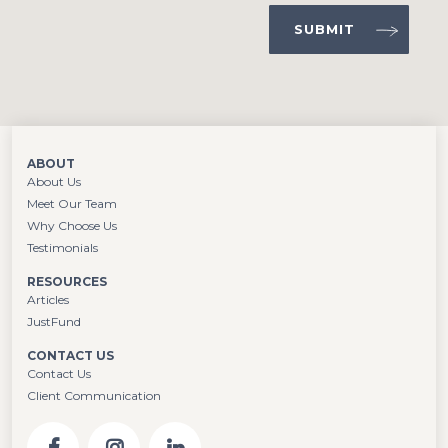
ABOUT
About Us
Meet Our Team
Why Choose Us
Testimonials
RESOURCES
Articles
JustFund
CONTACT US
Contact Us
Client Communication