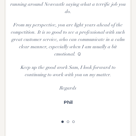
running around Newcastle saying what a terrific job you
do.
From my perspective, you are light years ahead of the
competition. It is so good to see a professional with such
great customer service, who can communicate in a calm
clear manner, especially when I am usually a bit
emotional. ☺
Keep up the good work Sam, I look forward to
continuing to work with you on my matter.
Regards
Phil