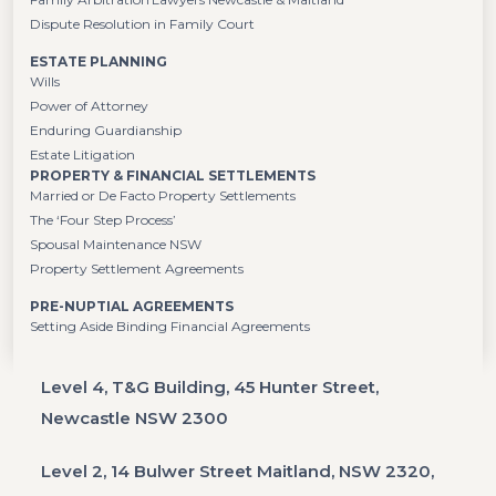
Dispute Resolution in Family Court
ESTATE PLANNING
Wills
Power of Attorney
Enduring Guardianship
Estate Litigation
PROPERTY & FINANCIAL SETTLEMENTS
Married or De Facto Property Settlements
The ‘Four Step Process’
Spousal Maintenance NSW
Property Settlement Agreements
PRE-NUPTIAL AGREEMENTS
Setting Aside Binding Financial Agreements
Level 4, T&G Building, 45 Hunter Street,
Newcastle NSW 2300
Level 2, 14 Bulwer Street Maitland, NSW 2320,