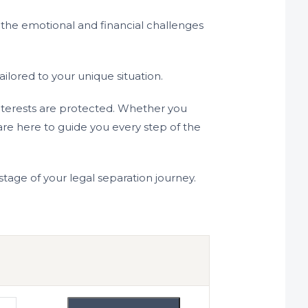
 the emotional and financial challenges
lored to your unique situation.
interests are protected. Whether you
re here to guide you every step of the
tage of your legal separation journey.