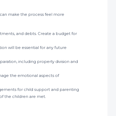
t can make the process feel more
estments, and debts. Create a budget for
tion will be essential for any future
paration, including property division and
anage the emotional aspects of
angements for child support and parenting
of the children are met.