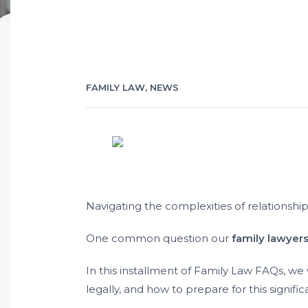
FAMILY LAW
,
NEWS
Navigating the complexities of relationshi
One common question our
family lawyer
In this installment of Family Law FAQs, we w
legally, and how to prepare for this signific