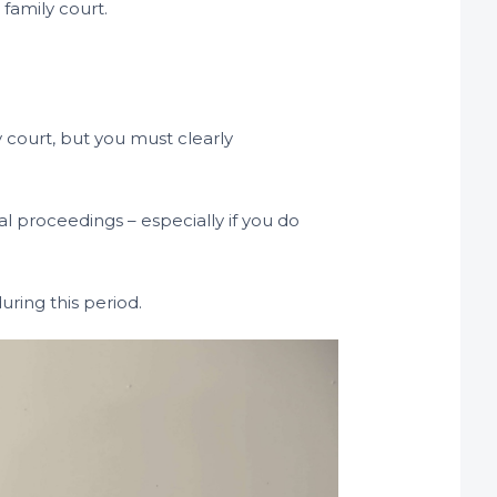
 family court.
y court, but you must clearly
al proceedings – especially if you do
uring this period.