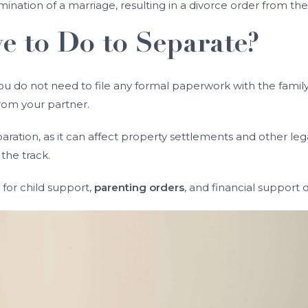
mination of a marriage, resulting in a divorce order from the
 to Do to Separate?
 you do not need to file any formal paperwork with the famil
rom your partner.
ration, as it can affect property settlements and other leg
the track.
or child support,
parenting orders
, and financial support d