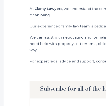
At
Clarity Lawyers
, we understand the comp
it can bring.
Our experienced family law team is dedica
We can assist with negotiating and formali
need help with property settlements, chil
way.
For expert legal advice and support,
conta
Subscribe for all of the l