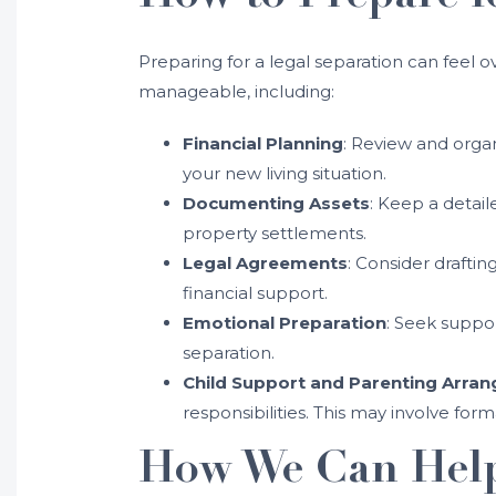
Preparing for a legal separation can feel
manageable, including:
Financial Planning
: Review and organ
your new living situation.
Documenting Assets
: Keep a detaile
property settlements.
Legal Agreements
: Consider draftin
financial support.
Emotional Preparation
: Seek suppo
separation.
Child Support and Parenting Arra
responsibilities. This may involve for
How We Can Hel