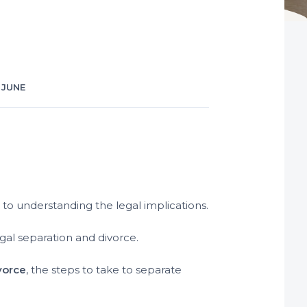
 JUNE
to understanding the legal implications.
gal separation and divorce.
vorce
, the steps to take to separate