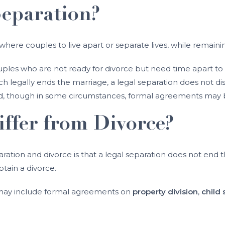
Separation?
y where couples to live apart or separate lives, while remaini
ples who are not ready for divorce but need time apart to r
ch legally ends the marriage, a legal separation does not di
ed, though in some circumstances, formal agreements may
ffer from Divorce?
ation and divorce is that a legal separation does not end 
tain a divorce.
d may include formal agreements on
property division
,
child