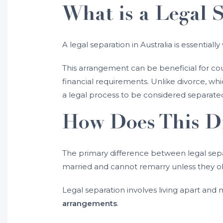
What is a Legal 
A legal separation in Australia is essentiall
This arrangement can be beneficial for cou
financial requirements. Unlike divorce, whi
a legal process to be considered separat
How Does This Di
The primary difference between legal separ
married and cannot remarry unless they ob
Legal separation involves living apart an
arrangements
.