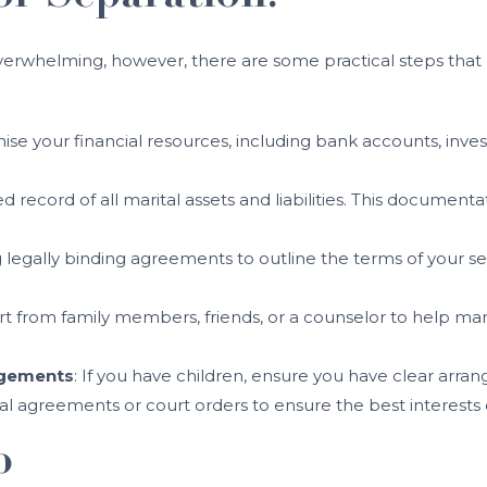
 overwhelming, however, there are some practical steps tha
ise your financial resources, including bank accounts, inv
d record of all marital assets and liabilities. This documenta
g legally binding agreements to outline the terms of your se
rt from family members, friends, or a counselor to help m
ngements
: If you have children, ensure you have clear arr
mal agreements or court orders to ensure the best interests 
p