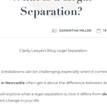
Separation?
SAMANTHA MILLER
19
p breakdowns can be challenging, especially when it comes 
s in Newcastle
often get is about the difference between le
ill explore what a legal separation is, how it differs from
di
ant change in your life.