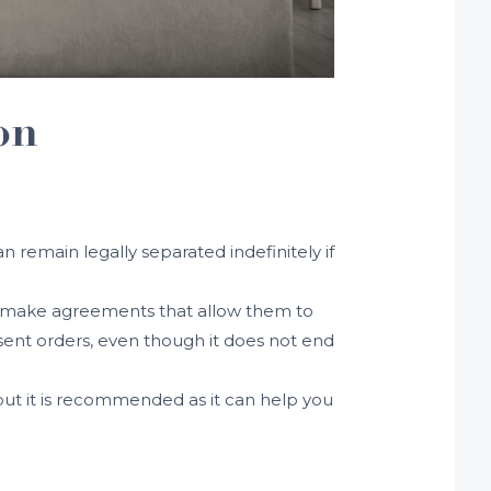
on
n remain legally separated indefinitely if
may make agreements that allow them to
nsent orders, even though it does not end
 but it is recommended as it can help you