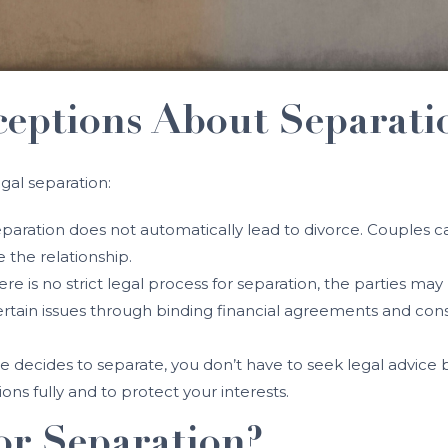
ptions About Separati
gal separation:
eparation does not automatically lead to divorce. Couples ca
 the relationship.
here is no strict legal process for separation, the parties 
certain issues through binding financial agreements and co
ple decides to separate, you don’t have to seek legal advice
ons fully and to protect your interests.
or Separation?