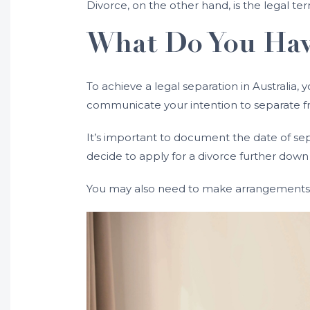
Divorce, on the other hand, is the legal ter
What Do You Have
To achieve a legal separation in Australia,
communicate your intention to separate f
It’s important to document the date of sepa
decide to apply for a divorce further down 
You may also need to make arrangements f