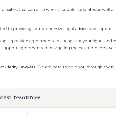
lexities that can arise when a couple separates as well as
ted to providing comprehensive legal advice and support tai
sing separation agreements, ensuring that your rights and 
d support agreements, or navigating the court process, we a
ct Clarity Lawyers
. We are here to help you through every s
atest resources