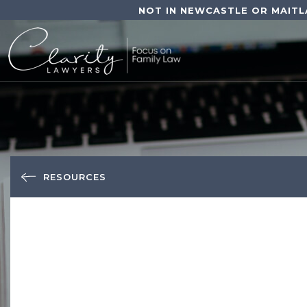
NOT IN NEWCASTLE OR MAITL
RESOURCES