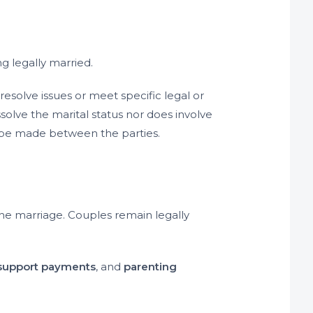
ng legally married.
esolve issues or meet specific legal or
ssolve the marital status nor does involve
 be made between the parties.
the marriage. Couples remain legally
 support payments
, and
parenting