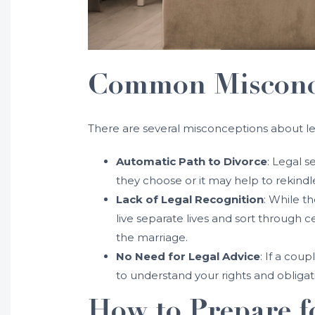
Common Misconce
There are several misconceptions about le
Automatic Path to Divorce
: Legal s
they choose or it may help to rekindle
Lack of Legal Recognition
: While t
live separate lives and sort through 
the marriage.
No Need for Legal Advice
: If a cou
to understand your rights and obligati
How to Prepare f