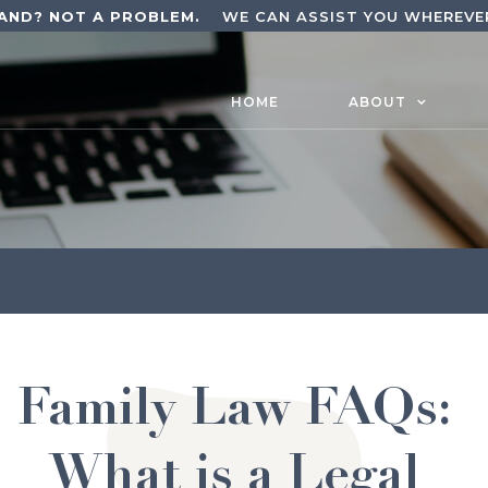
AND? NOT A PROBLEM.
WE CAN ASSIST YOU WHEREVER
HOME
ABOUT
Family Law FAQs:
What is a Legal