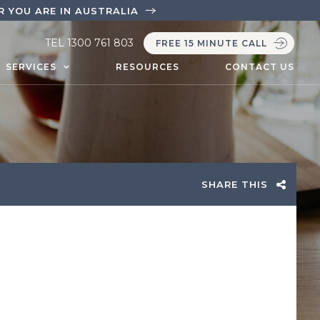
 YOU ARE IN AUSTRALIA
TEL
1300 761 803
FREE 15 MINUTE CALL
SERVICES
RESOURCES
CONTACT US
SHARE THIS