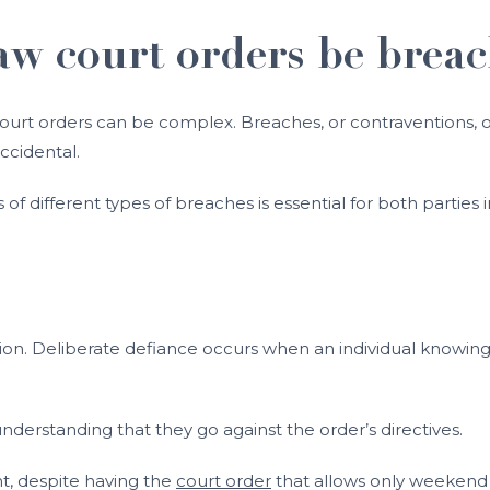
aw court orders be brea
 court orders can be complex. Breaches, or contraventions, o
ccidental.
f different types of breaches is essential for both parties i
ion. Deliberate defiance occurs when an individual knowingl
understanding that they go against the order’s directives.
t, despite having the
court order
that allows only weekend v