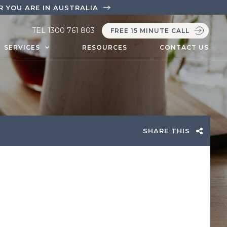
 YOU ARE IN AUSTRALIA
TEL
1300 761 803
FREE 15 MINUTE CALL
SERVICES
RESOURCES
CONTACT US
SHARE THIS