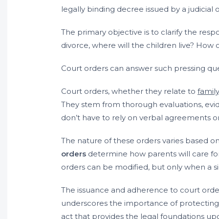
legally binding decree issued by a judicial o
The primary objective is to clarify the respon
divorce, where will the children live? How
Court orders can answer such pressing ques
Court orders, whether they relate to
famil
They stem from thorough evaluations, evi
don’t have to rely on verbal agreements o
The nature of these orders varies based on 
orders
determine how parents will care for
orders can be modified, but only when a si
The issuance and adherence to court orders
underscores the importance of protecting ch
act that provides the legal foundations up