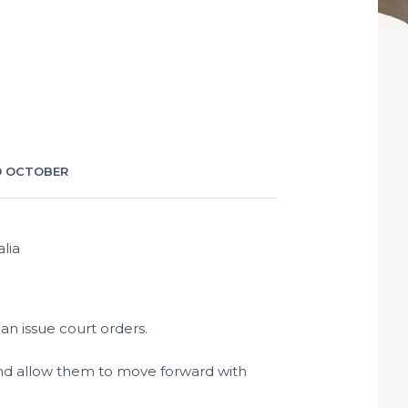
0 OCTOBER
an issue court orders.
s and allow them to move forward with