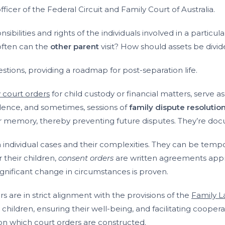
fficer of the Federal Circuit and Family Court of Australia.
sibilities and rights of the individuals involved in a particul
 often can the
other parent
visit? How should assets be divi
tions, providing a roadmap for post-separation life.
y court orders
for child custody or financial matters, serve a
dence, and sometimes, sessions of
family dispute resolutio
r memory, thereby preventing future disputes. They’re doc
individual cases and their complexities. They can be tempor
 their children,
consent orders
are written agreements appro
gnificant change in circumstances is proven.
 are in strict alignment with the provisions of the
Family L
ildren, ensuring their well-being, and facilitating cooperati
on which court orders are constructed.