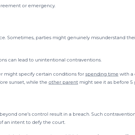
 agreement or emergency.
ice. Sometimes, parties might genuinely misunderstand their 
ons can lead to unintentional contraventions.
r might specify certain conditions for
spending time
with a 
fore sunset, while the
other parent
might see it as before 5
beyond one’s control result in a breach. Such contravention
f an intent to defy the court.