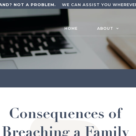
AND? NOT A PROBLEM.
WE CAN ASSIST YOU WHEREVER
HOME
ABOUT
Consequences of
Breaching a Family