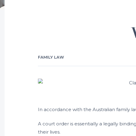
FAMILY LAW
In accordance with the Australian family la
A court order is essentially a legally bind
their lives.