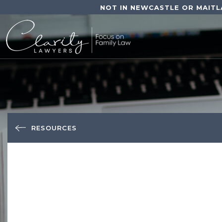
NOT IN NEWCASTLE OR MAITL
RESOURCES