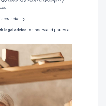
c congestion or a medical emergency.
ces.
tions seriously.
ek legal advice
to understand potential