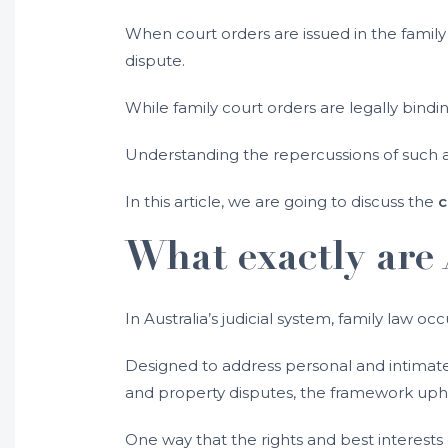
When court orders are issued in the family 
dispute.
While family court orders are legally bind
Understanding the repercussions of such ac
In this article, we are going to discuss the
c
What exactly are 
In Australia’s judicial system, family law occ
Designed to address personal and intimate m
and property disputes, the framework uphold
One way that the rights and best interests