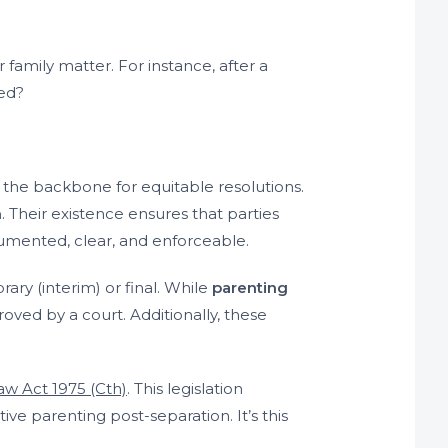
ar family matter. For instance, after a
ded?
s the backbone for equitable resolutions.
n
. Their existence ensures that parties
umented, clear, and enforceable.
ary (interim) or final. While
parenting
ved by a court. Additionally, these
aw Act 1975 (Cth)
. This legislation
ve parenting post-separation. It’s this