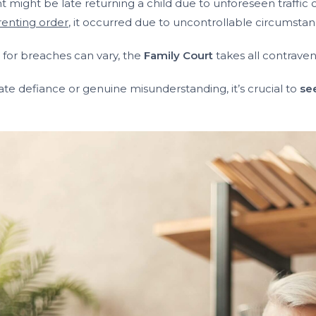
t might be late returning a child due to unforeseen traffi
renting order
, it occurred due to uncontrollable circumstan
s for breaches can vary, the
Family Court
takes all contraven
 defiance or genuine misunderstanding, it’s crucial to
se