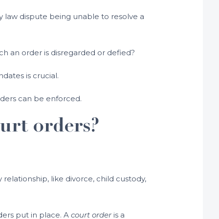
ily law dispute being unable to resolve a
ch an order is disregarded or defied?
ates is crucial.
orders can be enforced.
urt orders?
lationship, like divorce, child custody,
ders put in place. A
court order
is a