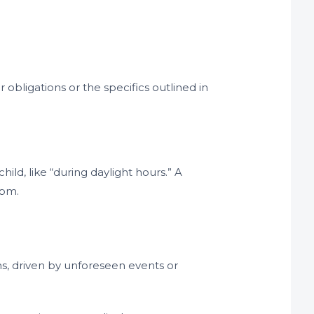
obligations or the specifics outlined in
child, like “during daylight hours.” A
 pm.
s, driven by unforeseen events or