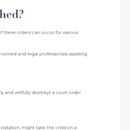
ched?
f these orders can occur for various
nvolved and legal professionals assisting
y and willfully disobeys a court order
isitation, might take the child on a