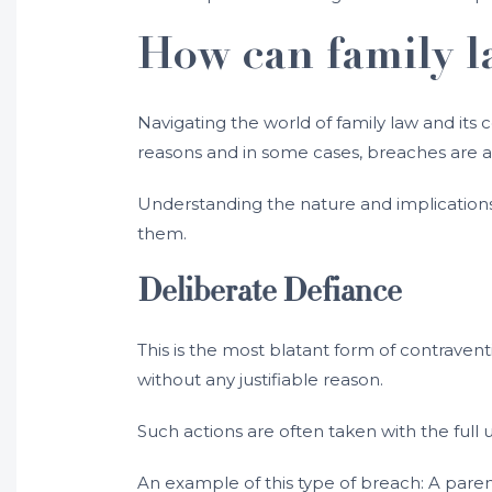
How can family l
Navigating the world of family law and its
reasons and in some cases, breaches are a
Understanding the nature and implications o
them.
Deliberate Defiance
This is the most blatant form of contravent
without any justifiable reason.
Such actions are often taken with the full 
An example of this type of breach: A paren