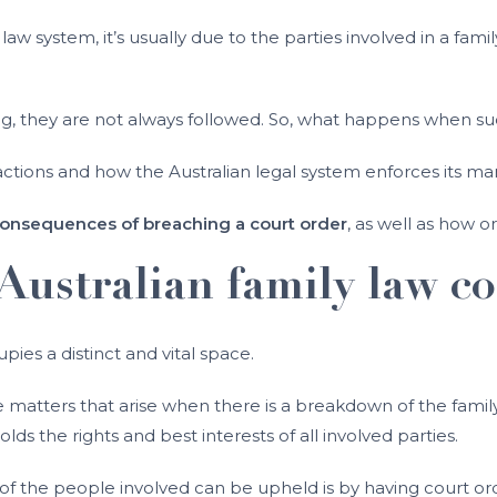
law system, it’s usually due to the parties involved in a fam
ing, they are not always followed. So, what happens when su
tions and how the Australian legal system enforces its mand
onsequences of breaching a court order
, as well as how 
Australian family law co
upies a distinct and vital space.
atters that arise when there is a breakdown of the family re
s the rights and best interests of all involved parties.
 of the people involved can be upheld is by having court or