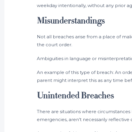
weekday intentionally, without any prior
Misunderstandings
Not all breaches arise from a place of mal
the court order.
Ambiguities in language or misinterpretati
An example of this type of breach: An orde
parent might interpret this as any time be
Unintended Breaches
There are situations where circumstances 
emergencies, aren’t necessarily reflective o