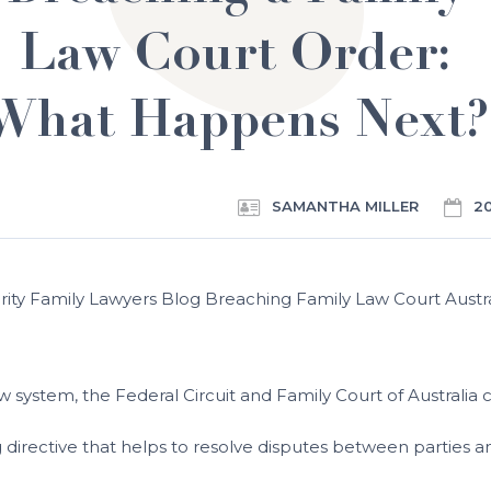
Law Court Order:
What Happens Next?
SAMANTHA MILLER
2
w system, the Federal Circuit and Family Court of Australia c
ing directive that helps to resolve disputes between partie