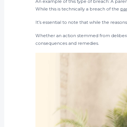
An example of this type of breach: A paren
While this is technically a breach of the
pa
It’s essential to note that while the reason
Whether an action stemmed from deliberate
consequences and remedies.