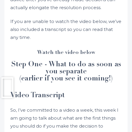
actually elongate the resolution process.
If you are unable to watch the video below, we’ve
also included a transcript so you can read that
any time.
Watch the video below
Step One - What to do as soon as
you separate
(earlier if you see it coming!)
Video Transcript
So, I’ve committed to a video a week, this week I
am going to talk about what are the first things
you should do if you make the decision to