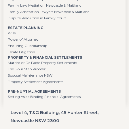
Family Law Mediation Newcastle & Maitland
Family Arbitration Lawyers Newcastle & Maitland
Dispute Resolution in Family Court
ESTATE PLANNING
Wills
Power of Attorney
Enduring Guardianship
Estate Litigation
PROPERTY & FINANCIAL SETTLEMENTS
Married or De Facto Property Settlements
The ‘Four Step Process’
Spousal Maintenance NSW
Property Settlement Agreements
PRE-NUPTIAL AGREEMENTS
Setting Aside Binding Financial Agreements
Level 4, T&G Building, 45 Hunter Street,
Newcastle NSW 2300