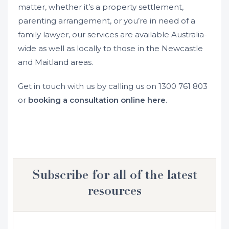
matter, whether it’s a property settlement,
parenting arrangement, or you’re in need of a
family lawyer, our services are available Australia-
wide as well as locally to those in the Newcastle
and Maitland areas.
Get in touch with us by calling us on
1300 761 803
or
booking a consultation online here
.
Subscribe for all of the latest
resources