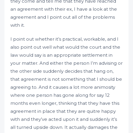
they come and tell me that they have reached
an agreement with their ex, I have a look at the
agreement and I point out all of the problems
with it.
I point out whether it’s practical, workable, and I
also point out well what would the court and the
law would say is an appropriate settlement in
your matter. And either the person I’m advising or
the other side suddenly decides that hang on,
that agreement is not something that I should be
agreeing to. And it causes a lot more animosity
where one person has gone along for say 12
months even longer, thinking that they have this
agreement in place that they are quitre happy
with and they’ve acted upon it and suddenly it’s
all turned upside down. It actually damages the