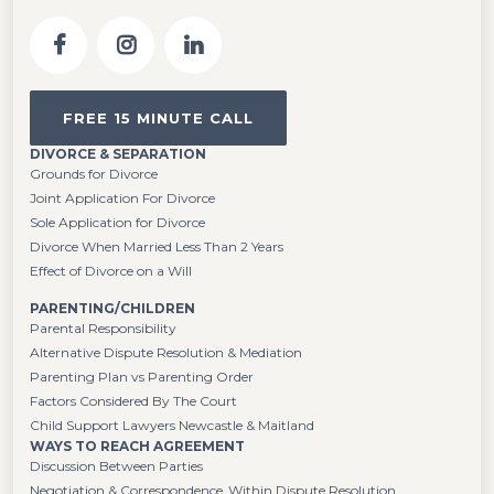
FREE 15 MINUTE CALL
DIVORCE & SEPARATION
Grounds for Divorce
Joint Application For Divorce
Sole Application for Divorce
Divorce When Married Less Than 2 Years
Effect of Divorce on a Will
PARENTING/CHILDREN
Parental Responsibility
Alternative Dispute Resolution & Mediation
Parenting Plan vs Parenting Order
Factors Considered By The Court
Child Support Lawyers Newcastle & Maitland
WAYS TO REACH AGREEMENT
Discussion Between Parties
Negotiation & Correspondence Within Dispute Resolution