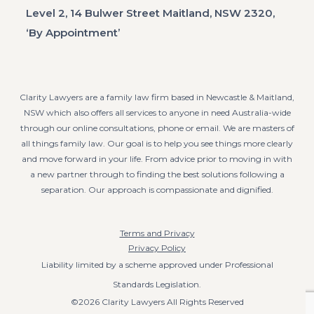
Level 2, 14 Bulwer Street Maitland, NSW 2320,
‘By Appointment’
Clarity Lawyers are a family law firm based in Newcastle & Maitland,
NSW which also offers all services to anyone in need Australia-wide
through our online consultations, phone or email. We are masters of
all things family law. Our goal is to help you see things more clearly
and move forward in your life. From advice prior to moving in with
a new partner through to finding the best solutions following a
separation. Our approach is compassionate and dignified.
Terms and Privacy
Privacy Policy
Liability limited by a scheme approved under Professional
Standards Legislation.
©2026 Clarity Lawyers All Rights Reserved