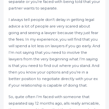
separate or you’re faced with being told that your
partner wants to separate.
I always tell people don’t delay in getting legal
advice a lot of people are very scared about
going and seeing a lawyer because they just fear
the fees. In my experience, you will find that you
will spend a lot less on lawyers if you go early. And
I’m not saying that you need to involve the
lawyers from the very beginning what I’m saying
is that you need to find out where you stand. And
then you know your options and you’re in a
better position to negotiate directly with your ex
if your relationship is capable of doing that.
So, quite often I’m faced with someone that
separated say 12 months ago, alls really amicable,