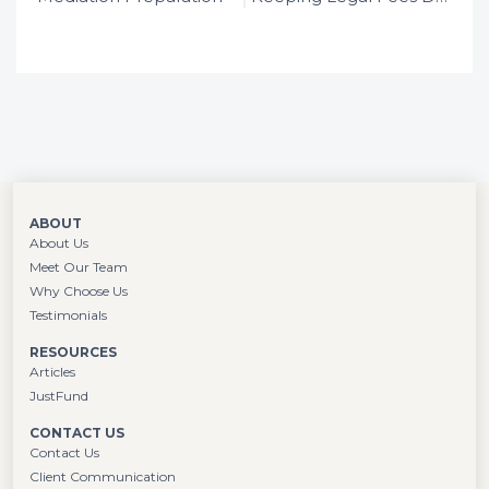
the law in large London firms, she
determined that family law was her calling
and hasn’t looked back.
ABOUT
About Us
Meet Our Team
Why Choose Us
Testimonials
RESOURCES
Articles
JustFund
CONTACT US
Contact Us
Client Communication