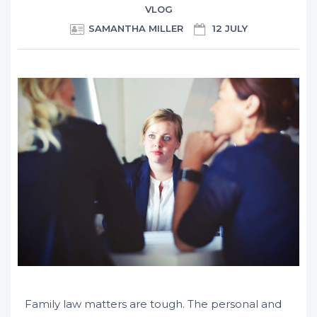
VLOG
SAMANTHA MILLER
12 JULY
Family law matters are tough. The personal and