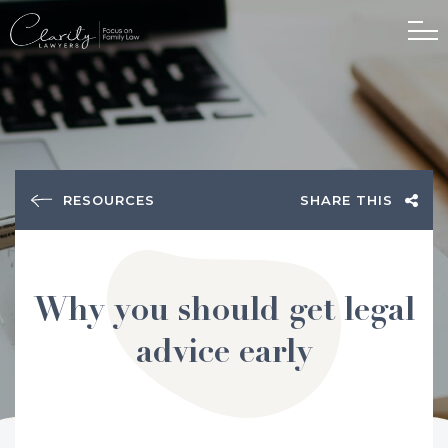
RESOURCES
SHARE THIS
Why you should get legal
advice early