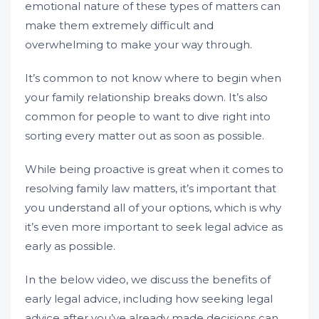
emotional nature of these types of matters can
make them extremely difficult and
overwhelming to make your way through.
It’s common to not know where to begin when
your family relationship breaks down. It’s also
common for people to want to dive right into
sorting every matter out as soon as possible.
While being proactive is great when it comes to
resolving family law matters, it’s important that
you understand all of your options, which is why
it’s even more important to seek legal advice as
early as possible.
In the below video, we discuss the benefits of
early legal advice, including how seeking legal
advice after you’ve already made decisions can