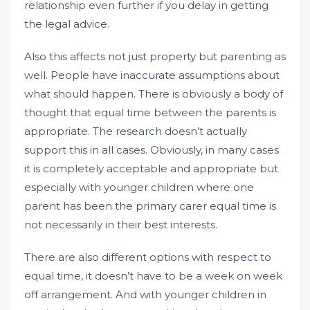
relationship even further if you delay in getting
the legal advice.
Also this affects not just property but parenting as
well. People have inaccurate assumptions about
what should happen. There is obviously a body of
thought that equal time between the parents is
appropriate. The research doesn’t actually
support this in all cases. Obviously, in many cases
it is completely acceptable and appropriate but
especially with younger children where one
parent has been the primary carer equal time is
not necessarily in their best interests.
There are also different options with respect to
equal time, it doesn’t have to be a week on week
off arrangement. And with younger children in