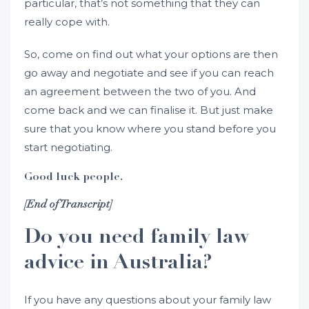
particular, that’s not something that they can
really cope with.
So, come on find out what your options are then
go away and negotiate and see if you can reach
an agreement between the two of you. And
come back and we can finalise it. But just make
sure that you know where you stand before you
start negotiating.
Good luck people.
[End of Transcript]
Do you need family law
advice in Australia?
If you have any questions about your family law