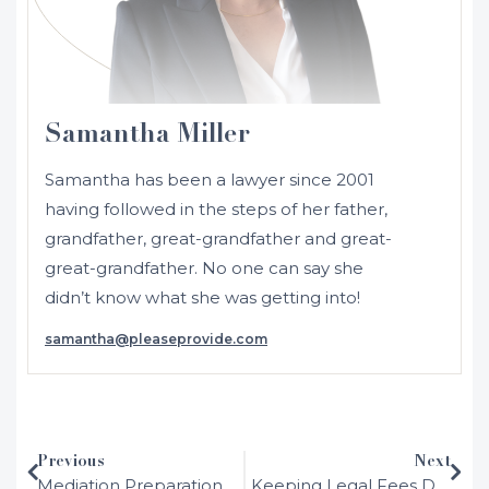
Samantha Miller
Samantha has been a lawyer since 2001
having followed in the steps of her father,
grandfather, great-grandfather and great-
great-grandfather. No one can say she
didn’t know what she was getting into!
samantha@pleaseprovide.com
Initially admitted in 2001 as a solicitor in
NSW and Australia, Samantha moved to
the UK where she was admitted as a
solicitor in England and Wales in 2002.
Previous
Next
After working in several different areas of
Mediation Preparation
Keeping Legal Fees Down