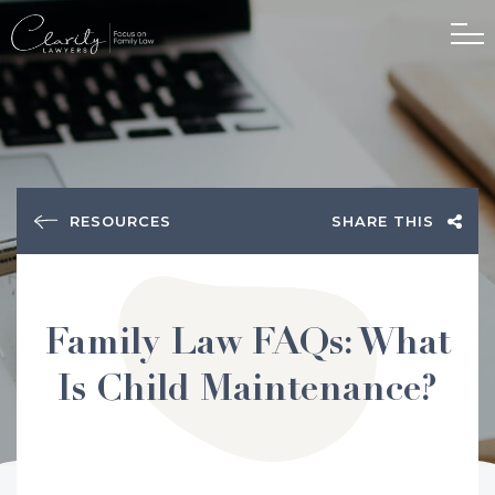
RESOURCES
SHARE THIS
Family Law FAQs: What
Is Child Maintenance?