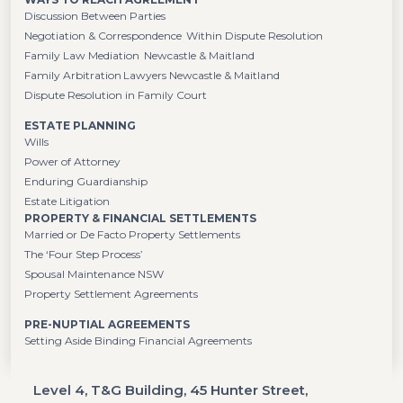
Discussion Between Parties
Negotiation & Correspondence Within Dispute Resolution
Family Law Mediation Newcastle & Maitland
Family Arbitration Lawyers Newcastle & Maitland
Dispute Resolution in Family Court
ESTATE PLANNING
Wills
Power of Attorney
Enduring Guardianship
Estate Litigation
PROPERTY & FINANCIAL SETTLEMENTS
Married or De Facto Property Settlements
The ‘Four Step Process’
Spousal Maintenance NSW
Property Settlement Agreements
PRE-NUPTIAL AGREEMENTS
Setting Aside Binding Financial Agreements
Level 4, T&G Building, 45 Hunter Street,