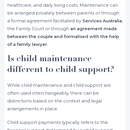
healthcare, and daily living costs. Maintenance can
be arranged privately between parents or through
a formal agreement facilitated by
Services Australia
,
the Family Court or through
an agreement made
between the couple and formalised with the help
of a family lawyer
.
Is child maintenance
different to child support?
While child maintenance and child support are
often used interchangeably, there can be
distinctions based on the context and legal
arrangements in place.
Child support payments typically refers to the