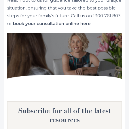
Reach out to us for guidance tailored to your unique
situation, ensuring that you take the best possible
steps for your family’s future. Call us on
1300 761 803
or
book your consultation online here
.
Subscribe for all of the latest
resources