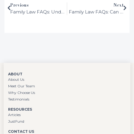
Previous
Next
After working in several different areas of
Family Law FAQs: Understanding the Difference Between Marriage and De Facto Relationships in Australia
Family Law FAQs: Can You Be in a De Facto Relationship and Not Live Together?
the law in large London firms, she
determined that family law was her calling
and hasn’t looked back.
ABOUT
About Us
Meet Our Team
Why Choose Us
Testimonials
RESOURCES
Articles
JustFund
CONTACT US