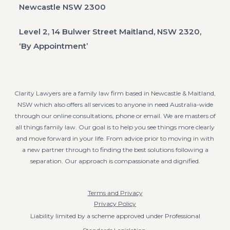
Newcastle NSW 2300
Level 2, 14 Bulwer Street Maitland, NSW 2320,
‘By Appointment’
Clarity Lawyers are a family law firm based in Newcastle & Maitland,
NSW which also offers all services to anyone in need Australia-wide
through our online consultations, phone or email. We are masters of
all things family law. Our goal is to help you see things more clearly
and move forward in your life. From advice prior to moving in with
a new partner through to finding the best solutions following a
separation. Our approach is compassionate and dignified.
Terms and Privacy
Privacy Policy
Liability limited by a scheme approved under Professional