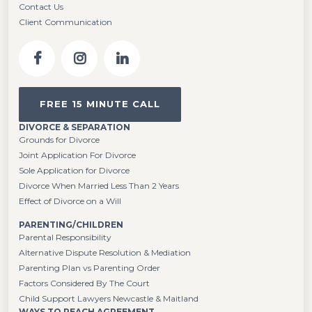
Contact Us
Client Communication
FREE 15 MINUTE CALL
DIVORCE & SEPARATION
Grounds for Divorce
Joint Application For Divorce
Sole Application for Divorce
Divorce When Married Less Than 2 Years
Effect of Divorce on a Will
PARENTING/CHILDREN
Parental Responsibility
Alternative Dispute Resolution & Mediation
Parenting Plan vs Parenting Order
Factors Considered By The Court
Child Support Lawyers Newcastle & Maitland
WAYS TO REACH AGREEMENT