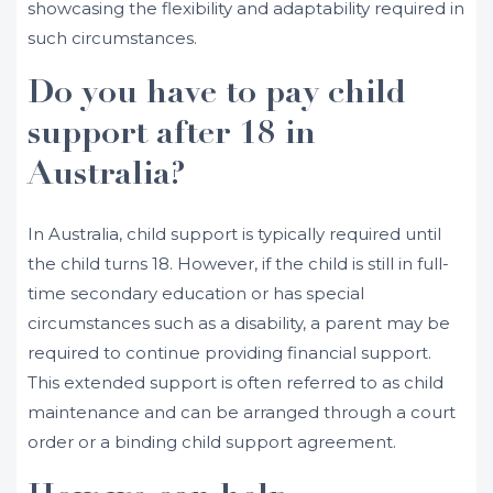
showcasing the flexibility and adaptability required in
such circumstances.
Do you have to pay child
support after 18 in
Australia?
In Australia, child support is typically required until
the child turns 18. However, if the child is still in full-
time secondary education or has special
circumstances such as a disability, a parent may be
required to continue providing financial support.
This extended support is often referred to as child
maintenance and can be arranged through a court
order or a binding child support agreement.