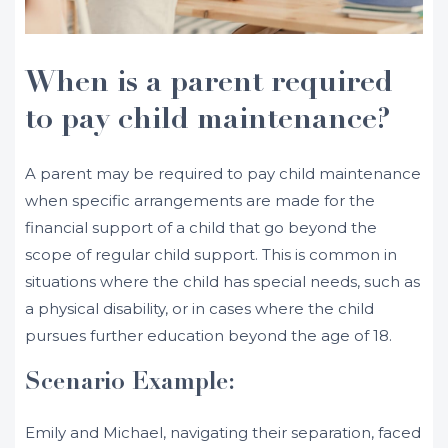
When is a parent required
to pay child maintenance?
A parent may be required to pay child maintenance
when specific arrangements are made for the
financial support of a child that go beyond the
scope of regular child support. This is common in
situations where the child has special needs, such as
a physical disability, or in cases where the child
pursues further education beyond the age of 18.
Scenario Example:
Emily and Michael, navigating their separation, faced