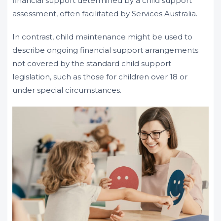
financial support determined by a child support
assessment, often facilitated by Services Australia.
In contrast, child maintenance might be used to
describe ongoing financial support arrangements
not covered by the standard child support
legislation, such as those for children over 18 or
under special circumstances.