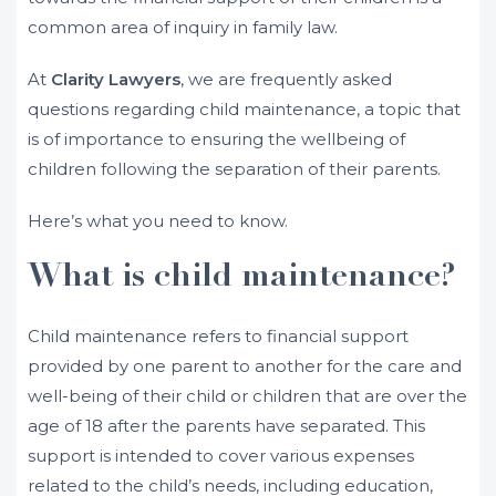
common area of inquiry in family law.
At
Clarity Lawyers
, we are frequently asked
questions regarding child maintenance, a topic that
is of importance to ensuring the wellbeing of
children following the separation of their parents.
Here’s what you need to know.
What is child maintenance?
Child maintenance refers to financial support
provided by one parent to another for the care and
well-being of their child or children that are over the
age of 18 after the parents have separated. This
support is intended to cover various expenses
related to the child’s needs, including education,