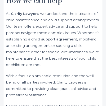
How we can help
At
Clarity Lawyers
, we understand the intricacies of
child maintenance and child support arrangements.
Our team offers expert advice and support to help
parents navigate these complex issues. Whether it’s
establishing a
child support agreement
, modifying
an existing arrangement, or seeking a child
maintenance order for special circumstances, we’re
here to ensure that the best interests of your child
or children are met.
With a focus on amicable resolution and the well-
being of all parties involved, Clarity Lawyers is
committed to providing clear, practical advice and
professional assistance.