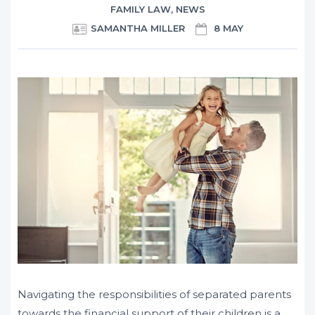
FAMILY LAW
,
NEWS
SAMANTHA MILLER
8 MAY
Navigating the responsibilities of separated parents
towards the financial support of their children is a