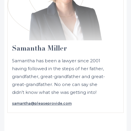
Samantha Miller
Samantha has been a lawyer since 2001
having followed in the steps of her father,
grandfather, great-grandfather and great-
great-grandfather. No one can say she
didn’t know what she was getting into!
samantha@pleaseprovide.com
Initially admitted in 2001 as a solicitor in
NSW and Australia, Samantha moved to
the UK where she was admitted as a
solicitor in England and Wales in 2002.