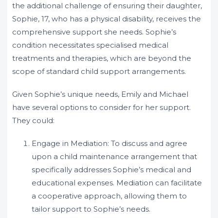
the additional challenge of ensuring their daughter,
Sophie, 17, who has a physical disability, receives the
comprehensive support she needs. Sophie’s
condition necessitates specialised medical
treatments and therapies, which are beyond the
scope of standard child support arrangements.
Given Sophie’s unique needs, Emily and Michael
have several options to consider for her support.
They could:
Engage in Mediation: To discuss and agree
upon a child maintenance arrangement that
specifically addresses Sophie’s medical and
educational expenses. Mediation can facilitate
a cooperative approach, allowing them to
tailor support to Sophie’s needs.