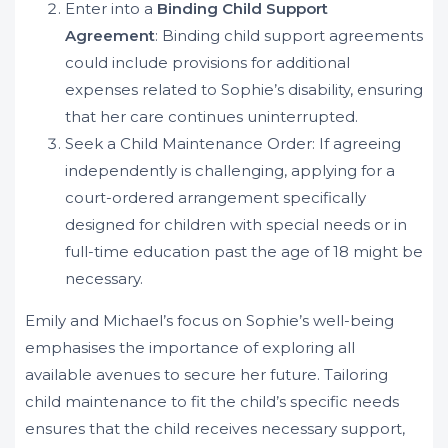
Enter into a
Binding Child Support
Agreement
: Binding child support agreements
could include provisions for additional
expenses related to Sophie’s disability, ensuring
that her care continues uninterrupted.
Seek a Child Maintenance Order: If agreeing
independently is challenging, applying for a
court-ordered arrangement specifically
designed for children with special needs or in
full-time education past the age of 18 might be
necessary.
Emily and Michael’s focus on Sophie’s well-being
emphasises the importance of exploring all
available avenues to secure her future. Tailoring
child maintenance to fit the child’s specific needs
ensures that the child receives necessary support,