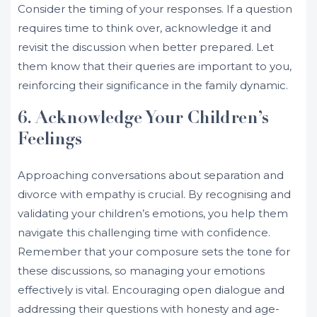
Consider the timing of your responses. If a question
requires time to think over, acknowledge it and
revisit the discussion when better prepared. Let
them know that their queries are important to you,
reinforcing their significance in the family dynamic.
6. Acknowledge Your Children’s
Feelings
Approaching conversations about separation and
divorce with empathy is crucial. By recognising and
validating your children’s emotions, you help them
navigate this challenging time with confidence.
Remember that your composure sets the tone for
these discussions, so managing your emotions
effectively is vital. Encouraging open dialogue and
addressing their questions with honesty and age-