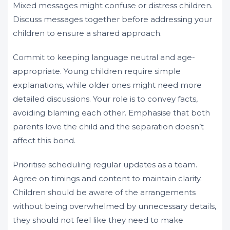
Mixed messages might confuse or distress children.
Discuss messages together before addressing your
children to ensure a shared approach.
Commit to keeping language neutral and age-
appropriate. Young children require simple
explanations, while older ones might need more
detailed discussions. Your role is to convey facts,
avoiding blaming each other. Emphasise that both
parents love the child and the separation doesn’t
affect this bond.
Prioritise scheduling regular updates as a team.
Agree on timings and content to maintain clarity.
Children should be aware of the arrangements
without being overwhelmed by unnecessary details,
they should not feel like they need to make