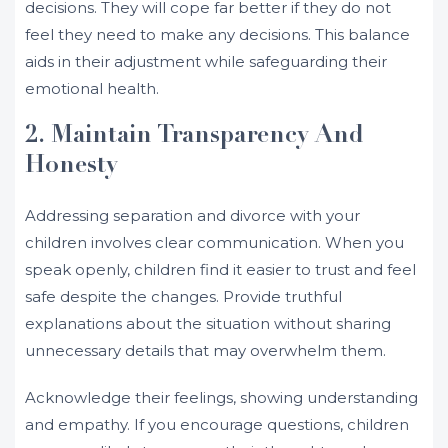
decisions. They will cope far better if they do not
feel they need to make any decisions. This balance
aids in their adjustment while safeguarding their
emotional health.
2. Maintain Transparency And
Honesty
Addressing separation and divorce with your
children involves clear communication. When you
speak openly, children find it easier to trust and feel
safe despite the changes. Provide truthful
explanations about the situation without sharing
unnecessary details that may overwhelm them.
Acknowledge their feelings, showing understanding
and empathy. If you encourage questions, children