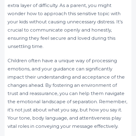
extra layer of difficulty. As a parent, you might
wonder how to approach this sensitive topic with
your kids without causing unnecessary distress. It’s
crucial to communicate openly and honestly,
ensuring they feel secure and loved during this
unsettling time.
Children often have a unique way of processing
emotions, and your guidance can significantly
impact their understanding and acceptance of the
changes ahead. By fostering an environment of
trust and reassurance, you can help them navigate
the emotional landscape of separation. Remember,
it’s not just about what you say, but how you say it.
Your tone, body language, and attentiveness play
vital roles in conveying your message effectively.