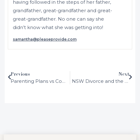
having followed in the steps of her father,
grandfather, great-grandfather and great-
great-grandfather. No one can say she
didn’t know what she was getting into!
samantha@pleaseprovide.com
Initially admitted in 2001 as a solicitor in
NSW and Australia, Samantha moved to
the UK where she was admitted as a
solicitor in England and Wales in 2002.
Previous
Next
After working in several different areas of
Parenting Plans vs Consent Orders Explained
NSW Divorce and the 12-Month Separation Rule: A Simple Explanation
the law in large London firms, she
determined that family law was her calling
and hasn’t looked back.