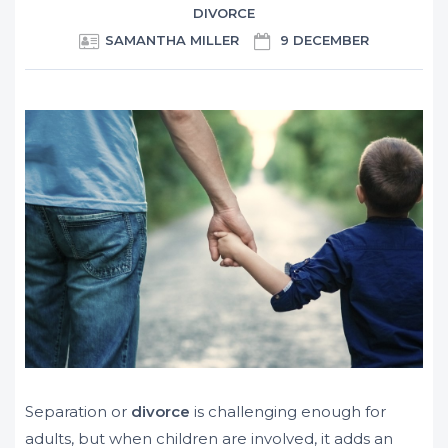
DIVORCE
SAMANTHA MILLER
9 DECEMBER
Separation or
divorce
is challenging enough for
adults, but when children are involved, it adds an