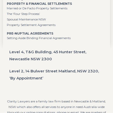
PROPERTY & FINANCIAL SETTLEMENTS
Married or De Facto Property Settlements
The ‘Four Step Process’
Spousal Maintenance NSW
Property Settlement Agreements
PRE-NUPTIAL AGREEMENTS
Setting Aside Binding Financial Agreements
Level 4, T&G Building, 45 Hunter Street,
Newcastle NSW 2300
Level 2, 14 Bulwer Street Maitland, NSW 2320,
‘By Appointment’
Clarity Lawyers are a family law firm based in Newcastle & Maitland,
NSW which also offers all services to anyone in need Australia-wide
through our online consultations, phone or email. We are masters of