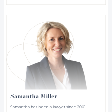
Samantha Miller
Samantha has been a lawyer since 2001