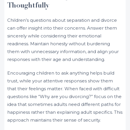
Thoughtfully
Children’s questions about separation and divorce
can offer insight into their concerns. Answer them
sincerely while considering their emotional
readiness. Maintain honesty without burdening
them with unnecessary information, and align your
responses with their age and understanding.
Encouraging children to ask anything helps build
trust, while your attentive responses show them
that their feelings matter. When faced with difficult
questions like “Why are you divorcing?” focus on the
idea that sometimes adults need different paths for
happiness rather than explaining adult specifics. This
approach maintains their sense of security.