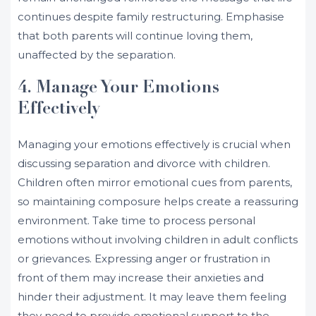
continues despite family restructuring. Emphasise
that both parents will continue loving them,
unaffected by the separation.
4. Manage Your Emotions
Effectively
Managing your emotions effectively is crucial when
discussing separation and divorce with children.
Children often mirror emotional cues from parents,
so maintaining composure helps create a reassuring
environment. Take time to process personal
emotions without involving children in adult conflicts
or grievances. Expressing anger or frustration in
front of them may increase their anxieties and
hinder their adjustment. It may leave them feeling
they need to provide emotional support to the