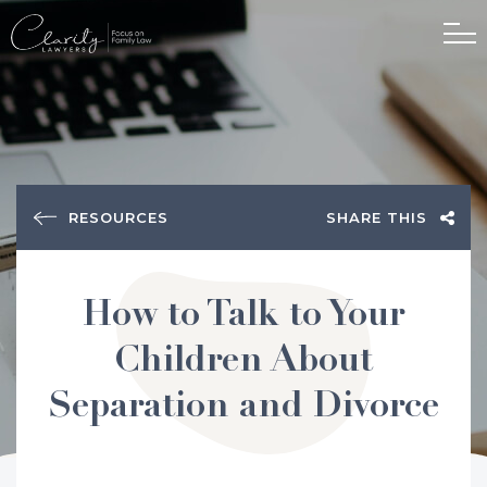
RESOURCES
SHARE THIS
How to Talk to Your
Children About
Separation and Divorce