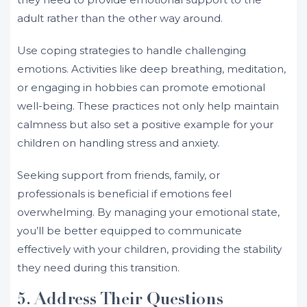
adult rather than the other way around.
Use coping strategies to handle challenging
emotions. Activities like deep breathing, meditation,
or engaging in hobbies can promote emotional
well-being. These practices not only help maintain
calmness but also set a positive example for your
children on handling stress and anxiety.
Seeking support from friends, family, or
professionals is beneficial if emotions feel
overwhelming. By managing your emotional state,
you’ll be better equipped to communicate
effectively with your children, providing the stability
they need during this transition.
5. Address Their Questions