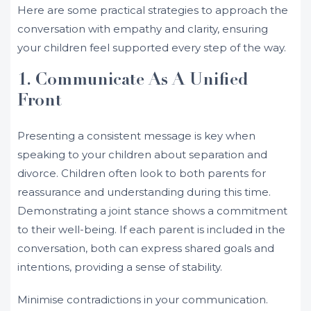
Here are some practical strategies to approach the
conversation with empathy and clarity, ensuring
your children feel supported every step of the way.
1. Communicate As A Unified
Front
Presenting a consistent message is key when
speaking to your children about separation and
divorce. Children often look to both parents for
reassurance and understanding during this time.
Demonstrating a joint stance shows a commitment
to their well-being. If each parent is included in the
conversation, both can express shared goals and
intentions, providing a sense of stability.
Minimise contradictions in your communication.