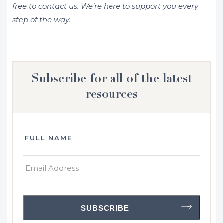
free to contact us. We’re here to support you every
step of the way.
Subscribe for all of the latest
resources