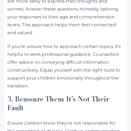
are more likely to express their thoughts and
worries. Answer these questions honestly, tailoring
your responses to their age and comprehension
levels. This approach helps them feel connected
and valued.
If you’re unsure how to approach certain topics, it’s
helpful to seek professional guidance. Counsellors
offer advice on conveying difficult information
constructively. Equip yourself with the right tools to
support your children emotionally throughout the
transition.
3. Reassure Them It’s Not Their
Fault
Ensure children know they’re not responsible for
the separation or divorce. Clarity in communication