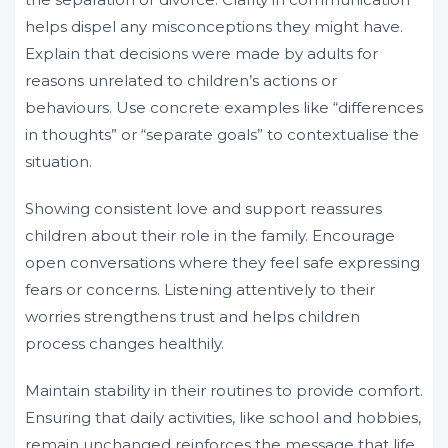
helps dispel any misconceptions they might have.
Explain that decisions were made by adults for
reasons unrelated to children’s actions or
behaviours. Use concrete examples like “differences
in thoughts” or “separate goals” to contextualise the
situation.
Showing consistent love and support reassures
children about their role in the family. Encourage
open conversations where they feel safe expressing
fears or concerns. Listening attentively to their
worries strengthens trust and helps children
process changes healthily.
Maintain stability in their routines to provide comfort.
Ensuring that daily activities, like school and hobbies,
remain unchanged reinforces the message that life