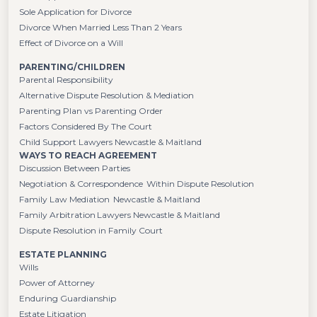
Sole Application for Divorce
Divorce When Married Less Than 2 Years
Effect of Divorce on a Will
PARENTING/CHILDREN
Parental Responsibility
Alternative Dispute Resolution & Mediation
Parenting Plan vs Parenting Order
Factors Considered By The Court
Child Support Lawyers Newcastle & Maitland
WAYS TO REACH AGREEMENT
Discussion Between Parties
Negotiation & Correspondence Within Dispute Resolution
Family Law Mediation Newcastle & Maitland
Family Arbitration Lawyers Newcastle & Maitland
Dispute Resolution in Family Court
ESTATE PLANNING
Wills
Power of Attorney
Enduring Guardianship
Estate Litigation