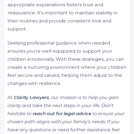
appropriate explanations fosters trust and
reassurance. It’s important to maintain stability in
their routines and provide consistent love and
support.
Seeking professional guidance when needed
ensures you’re well-equipped to support your
children emotionally. With these strategies, you can
create a nurturing environment where your children
feel secure and valued, helping them adjust to the
changes with resilience.
At
Clarity Lawyers
, our mission is to help you gain
clarity and take the next steps in your life. Don’t
hesitate to
reach out for legal advice
to ensure your
chosen path aligns with your family’s needs. If you
have any questions or need further assistance feel