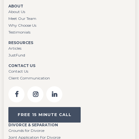
ABOUT
About Us
Meet Our Team
Why Choose Us
Testimonials
RESOURCES
Articles
JustFund
CONTACT US
Contact Us
Client Communication
FREE 15 MINUTE CALL
DIVORCE & SEPARATION
Grounds for Divorce
Joint Application For Divorce