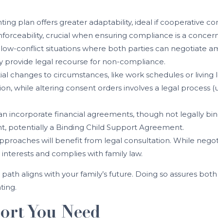
nting plan offers greater adaptability, ideal if cooperative 
nforceability, crucial when ensuring compliance is a concern
s low-conflict situations where both parties can negotiate am
hey provide legal recourse for non-compliance.
ial changes to circumstances, like work schedules or living 
ion, while altering consent orders involves a legal process
an incorporate financial agreements, though not legally bindin
nt, potentially a Binding Child Support Agreement.
pproaches will benefit from legal consultation. While negoti
interests and complies with family law.
path aligns with your family’s future. Doing so assures bot
ting.
ort You Need