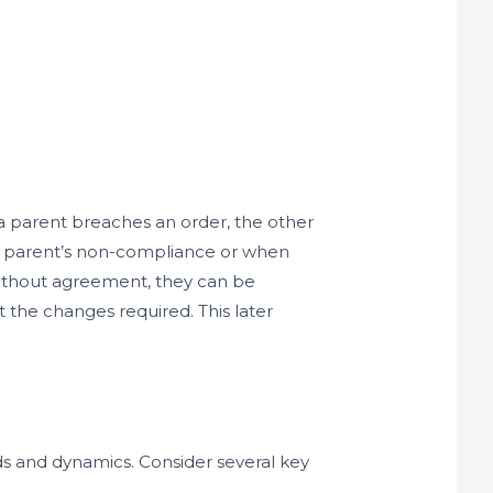
f a parent breaches an order, the other
ne parent’s non-compliance or when
 without agreement, they can be
 the changes required. This later
ds and dynamics. Consider several key