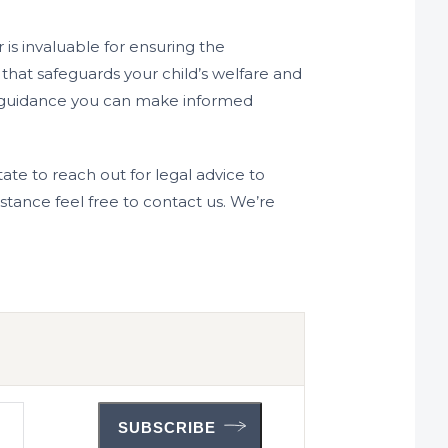
 is invaluable for ensuring the
 that safeguards your child’s welfare and
nal guidance you can make informed
itate to reach out for legal advice to
stance feel free to contact us. We’re