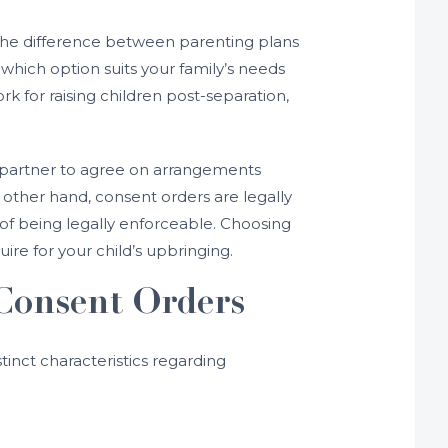
 the difference between parenting plans
which option suits your family’s needs
 for raising children post-separation,
x-partner to agree on arrangements
 other hand, consent orders are legally
of being legally enforceable. Choosing
re for your child’s upbringing.
Consent Orders
inct characteristics regarding