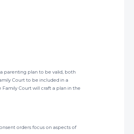
 a parenting plan to be valid, both
amily Court to be included in a
amily Court will craft a plan in the
onsent orders focus on aspects of