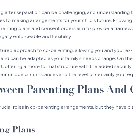
ng after separation can be challenging, and understanding
es to making arrangements for your child’s future, knowing 
renting plans and consent orders aim to provide a framework
legally enforceable and flexibility.
ructured approach to co-parenting, allowing you and your e
le and can be adapted as your family’s needs change. On the
 offering a more formal structure with the added security 
 unique circumstances and the level of certainty you requi
tween Parenting Plans And 
ucial roles in co-parenting arrangements, but they have dist
ng Plans