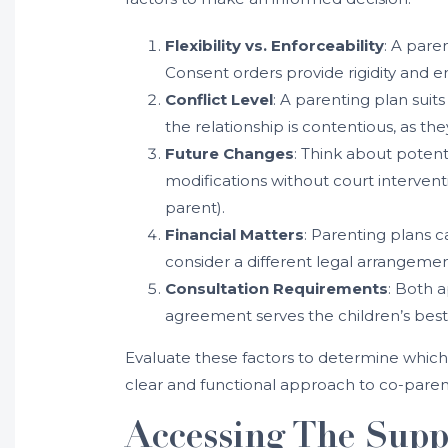
Flexibility vs. Enforceability
: A pare
Consent orders provide rigidity and e
Conflict Level
: A parenting plan suit
the relationship is contentious, as t
Future Changes
: Think about potent
modifications without court intervent
parent).
Financial Matters
: Parenting plans c
consider a different legal arrangeme
Consultation Requirements
: Both a
agreement serves the children’s best 
Evaluate these factors to determine which 
clear and functional approach to co-paren
Accessing The Supp