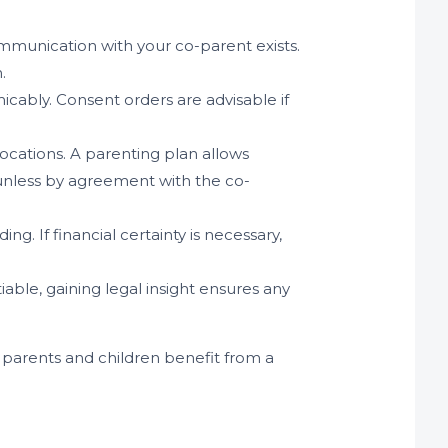
communication with your co-parent exists.
.
icably. Consent orders are advisable if
locations. A parenting plan allows
 (unless by agreement with the co-
g. If financial certainty is necessary,
able, gaining legal insight ensures any
h parents and children benefit from a