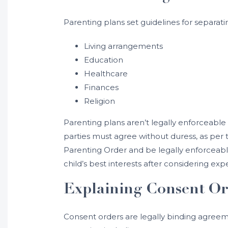
Parenting plans set guidelines for separa
Living arrangements
Education
Healthcare
Finances
Religion
Parenting plans aren’t legally enforceable 
parties must agree without duress, as per t
Parenting Order and be legally enforceable
child’s best interests after considering exp
Explaining Consent Or
Consent orders are legally binding agreem