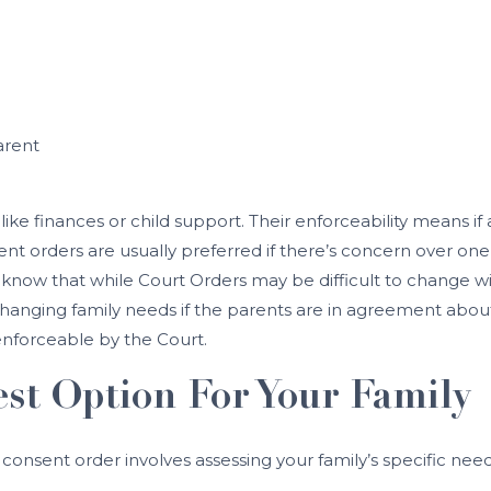
arent
 like finances or child support. Their enforceability means i
nt orders are usually preferred if there’s concern over o
to know that while Court Orders may be difficult to change
hanging family needs if the parents are in agreement about
enforceable by the Court.
st Option For Your Family
onsent order involves assessing your family’s specific nee