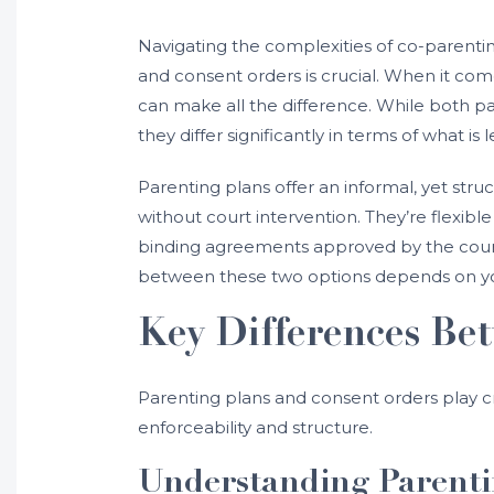
Navigating the complexities of co-parenti
and consent orders is crucial. When it com
can make all the difference. While both pa
they differ significantly in terms of what is 
Parenting plans offer an informal, yet st
without court intervention. They’re flexib
binding agreements approved by the court,
between these two options depends on your
Key Differences Be
Parenting plans and consent orders play cr
enforceability and structure.
Understanding Parenti