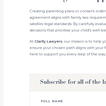
Creating parenting plans or consent orders 
agreement aligns with family law requiremen
satisfies legal standards. By carefully ev
decisions that prioritise your child’s well-be
At
Clarity Lawyers
, our mission is to help y
ensure your chosen path aligns with your fa
here to support you every step of the way.
Subscribe for all of the l