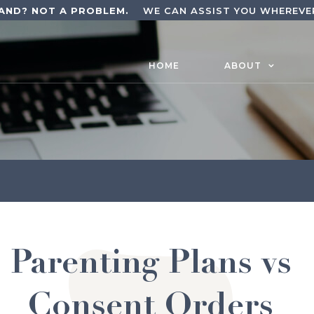
AND? NOT A PROBLEM.
WE CAN ASSIST YOU WHEREVER
HOME
ABOUT
Parenting Plans vs
Consent Orders