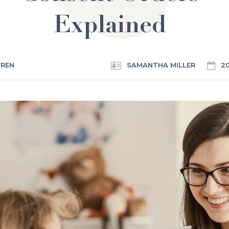
Explained
DREN
SAMANTHA MILLER
2