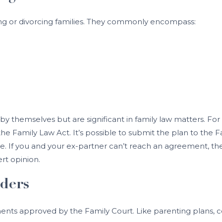
ting or divorcing families. They commonly encompass:
by themselves but are significant in family law matters. For
he Family Law Act. It’s possible to submit the plan to the F
. If you and your ex-partner can’t reach an agreement, the F
ert opinion.
ders
ents approved by the Family Court. Like parenting plans, c