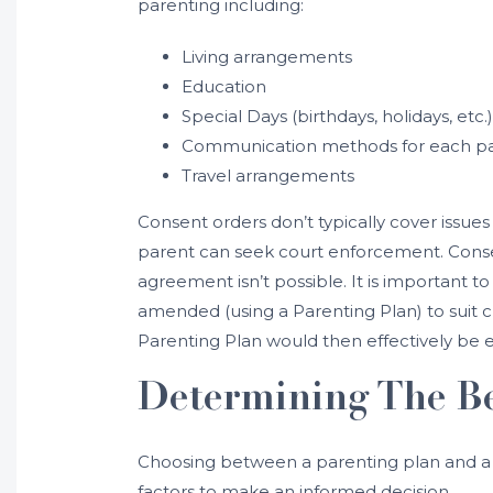
parenting including:
Living arrangements
Education
Special Days (birthdays, holidays, etc.)
Communication methods for each p
Travel arrangements
Consent orders don’t typically cover issues
parent can seek court enforcement. Conse
agreement isn’t possible. It is important 
amended (using a Parenting Plan) to suit c
Parenting Plan would then effectively be 
Determining The Be
Choosing between a parenting plan and a c
factors to make an informed decision.