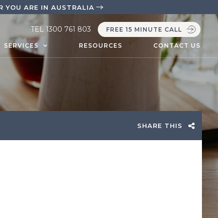
 YOU ARE IN AUSTRALIA
TEL
1300 761 803
FREE 15 MINUTE CALL
SERVICES
RESOURCES
CONTACT US
SHARE THIS