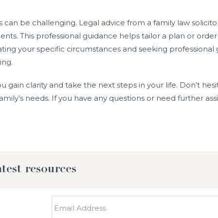
can be challenging. Legal advice from a family law solicitor
ts. This professional guidance helps tailor a plan or order
aluating your specific circumstances and seeking professio
ing.
ou gain clarity and take the next steps in your life. Don’t hes
mily’s needs. If you have any questions or need further assi
atest resources