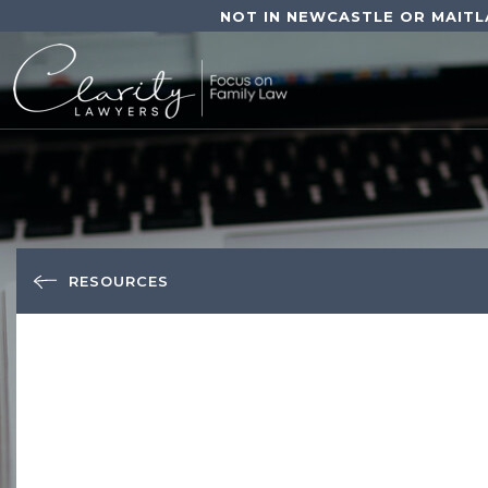
NOT IN NEWCASTLE OR MAITL
RESOURCES