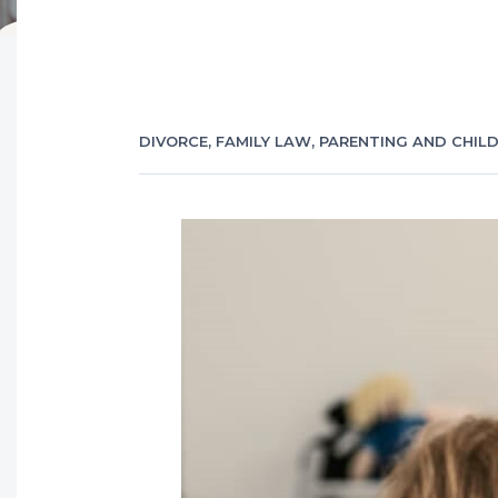
DIVORCE
,
FAMILY LAW
,
PARENTING AND CHIL