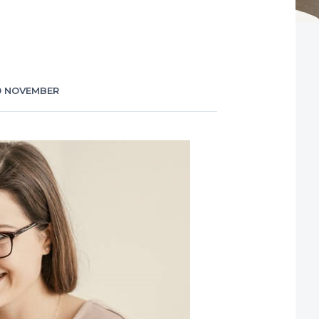
0 NOVEMBER