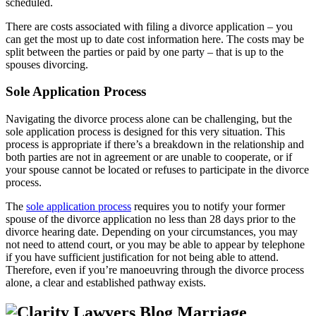
scheduled.
There are costs associated with filing a divorce application – you
can get the most up to date cost information here. The costs may be
split between the parties or paid by one party – that is up to the
spouses divorcing.
Sole Application Process
Navigating the divorce process alone can be challenging, but the
sole application process is designed for this very situation. This
process is appropriate if there’s a breakdown in the relationship and
both parties are not in agreement or are unable to cooperate, or if
your spouse cannot be located or refuses to participate in the divorce
process.
The
sole application process
requires you to notify your former
spouse of the divorce application no less than 28 days prior to the
divorce hearing date. Depending on your circumstances, you may
not need to attend court, or you may be able to appear by telephone
if you have sufficient justification for not being able to attend.
Therefore, even if you’re manoeuvring through the divorce process
alone, a clear and established pathway exists.