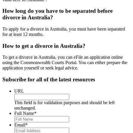
How long do you have to be separated before
divorce in Australia?
To apply for a divorce in Australia, you must have been separated
for at least 12 months.
How to get a divorce in Australia?
To get a divorce in Australia, you can eFile an application online
using the Commonwealth Courts Portal. You can either prepare the
application yourself or seek legal advice.
Subscribe for all of the latest resources
URL
This field is for validation purposes and should be left
unchanged.
Full Name
*
Email
*