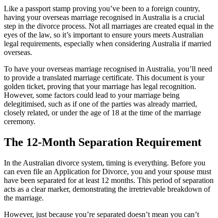
Like a passport stamp proving you’ve been to a foreign country,
having your overseas marriage recognised in Australia is a crucial
step in the divorce process. Not all marriages are created equal in the
eyes of the law, so it’s important to ensure yours meets Australian
legal requirements, especially when considering Australia if married
overseas.
To have your overseas marriage recognised in Australia, you’ll need
to provide a translated marriage certificate. This document is your
golden ticket, proving that your marriage has legal recognition.
However, some factors could lead to your marriage being
delegitimised, such as if one of the parties was already married,
closely related, or under the age of 18 at the time of the marriage
ceremony.
The 12-Month Separation Requirement
In the Australian divorce system, timing is everything. Before you
can even file an Application for Divorce, you and your spouse must
have been separated for at least 12 months. This period of separation
acts as a clear marker, demonstrating the irretrievable breakdown of
the marriage.
However, just because you’re separated doesn’t mean you can’t