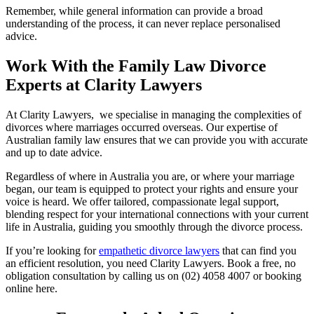
Remember, while general information can provide a broad
understanding of the process, it can never replace personalised
advice.
Work With the Family Law Divorce
Experts at Clarity Lawyers
At Clarity Lawyers, we specialise in managing the complexities of
divorces where marriages occurred overseas. Our expertise of
Australian family law ensures that we can provide you with accurate
and up to date advice.
Regardless of where in Australia you are, or where your marriage
began, our team is equipped to protect your rights and ensure your
voice is heard. We offer tailored, compassionate legal support,
blending respect for your international connections with your current
life in Australia, guiding you smoothly through the divorce process.
If you’re looking for
empathetic divorce lawyers
that can find you
an efficient resolution, you need Clarity Lawyers. Book a free, no
obligation consultation by calling us on (02) 4058 4007 or booking
online here.