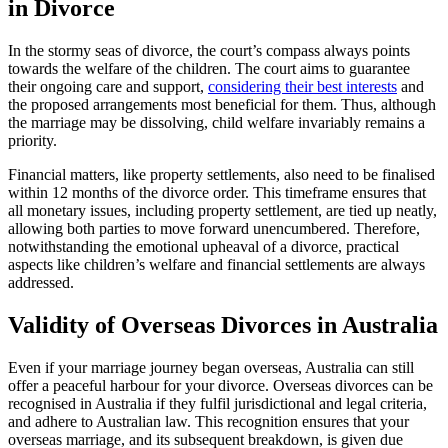
in Divorce
In the stormy seas of divorce, the court’s compass always points
towards the welfare of the children. The court aims to guarantee
their ongoing care and support,
considering their best interests
and
the proposed arrangements most beneficial for them. Thus, although
the marriage may be dissolving, child welfare invariably remains a
priority.
Financial matters, like property settlements, also need to be finalised
within 12 months of the divorce order. This timeframe ensures that
all monetary issues, including property settlement, are tied up neatly,
allowing both parties to move forward unencumbered. Therefore,
notwithstanding the emotional upheaval of a divorce, practical
aspects like children’s welfare and financial settlements are always
addressed.
Validity of Overseas Divorces in Australia
Even if your marriage journey began overseas, Australia can still
offer a peaceful harbour for your divorce. Overseas divorces can be
recognised in Australia if they fulfil jurisdictional and legal criteria,
and adhere to Australian law. This recognition ensures that your
overseas marriage, and its subsequent breakdown, is given due