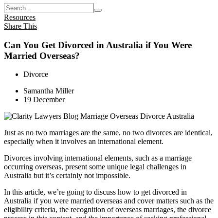
Resources
Share This
Can You Get Divorced in Australia if You Were
Married Overseas?
Divorce
Samantha Miller
19 December
Just as no two marriages are the same, no two divorces are identical,
especially when it involves an international element.
Divorces involving international elements, such as a marriage
occurring overseas, present some unique legal challenges in
Australia but it’s certainly not impossible.
In this article, we’re going to discuss how to get divorced in
Australia if you were married overseas and cover matters such as the
eligibility criteria, the recognition of overseas marriages, the divorce