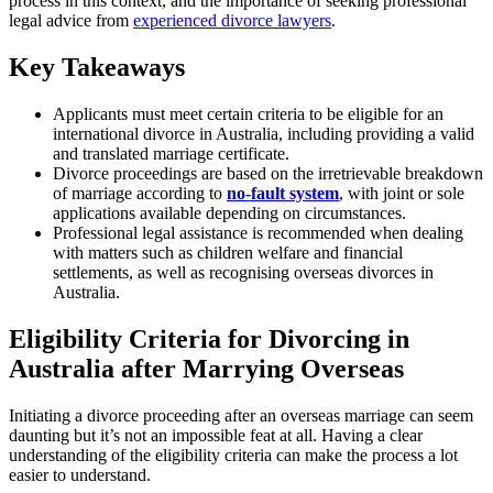
process in this context, and the importance of seeking professional
legal advice from
experienced divorce lawyers
.
Key Takeaways
Applicants must meet certain criteria to be eligible for an
international divorce in Australia, including providing a valid
and translated marriage certificate.
Divorce proceedings are based on the irretrievable breakdown
of marriage according to
no-fault system
, with joint or sole
applications available depending on circumstances.
Professional legal assistance is recommended when dealing
with matters such as children welfare and financial
settlements, as well as recognising overseas divorces in
Australia.
Eligibility Criteria for Divorcing in
Australia after Marrying Overseas
Initiating a divorce proceeding after an overseas marriage can seem
daunting but it’s not an impossible feat at all. Having a clear
understanding of the eligibility criteria can make the process a lot
easier to understand.