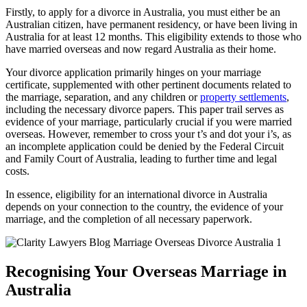
Firstly, to apply for a divorce in Australia, you must either be an
Australian citizen, have permanent residency, or have been living in
Australia for at least 12 months. This eligibility extends to those who
have married overseas and now regard Australia as their home.
Your divorce application primarily hinges on your marriage
certificate, supplemented with other pertinent documents related to
the marriage, separation, and any children or
property settlements
,
including the necessary divorce papers. This paper trail serves as
evidence of your marriage, particularly crucial if you were married
overseas. However, remember to cross your t’s and dot your i’s, as
an incomplete application could be denied by the Federal Circuit
and Family Court of Australia, leading to further time and legal
costs.
In essence, eligibility for an international divorce in Australia
depends on your connection to the country, the evidence of your
marriage, and the completion of all necessary paperwork.
Recognising Your Overseas Marriage in
Australia