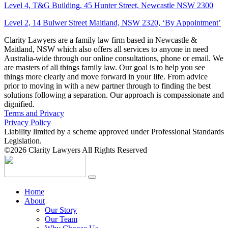
Level 4, T&G Building, 45 Hunter Street, Newcastle NSW 2300
Level 2, 14 Bulwer Street Maitland, NSW 2320, ‘By Appointment’
Clarity Lawyers are a family law firm based in Newcastle &
Maitland, NSW which also offers all services to anyone in need
Australia-wide through our online consultations, phone or email. We
are masters of all things family law. Our goal is to help you see
things more clearly and move forward in your life. From advice
prior to moving in with a new partner through to finding the best
solutions following a separation. Our approach is compassionate and
dignified.
Terms and Privacy
Privacy Policy
Liability limited by a scheme approved under Professional Standards
Legislation.
©2026 Clarity Lawyers All Rights Reserved
Home
About
Our Story
Our Team