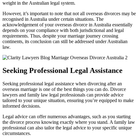
weight in the Australian legal system.
However, it’s important to note that not all overseas divorces may be
recognised in Australia under certain situations. The
acknowledgement of your overseas divorce in Australia essentially
depends on your compliance with both jurisdictional and legal
requirements. Thus, despite your marriage journey crossing
continents, its conclusion can still be addressed under Australian
law.
Seeking Professional Legal Assistance
Seeking professional legal assistance when divorcing after an
overseas marriage is one of the best things you can do. Divorce
lawyers and family law legal professionals can provide advice
tailored to your unique situation, ensuring you’re equipped to make
informed decisions.
Legal advice can offer numerous advantages, such as you starting
the divorce process knowing exactly where you stand. A family law
professional can also tailor the legal advice to your specific unique
circumstances.