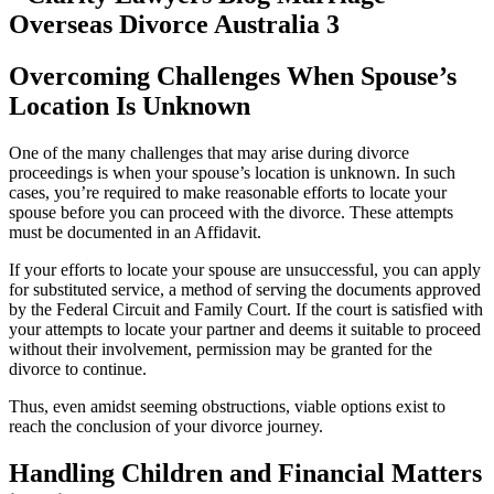
Overcoming Challenges When Spouse’s
Location Is Unknown
One of the many challenges that may arise during divorce
proceedings is when your spouse’s location is unknown. In such
cases, you’re required to make reasonable efforts to locate your
spouse before you can proceed with the divorce. These attempts
must be documented in an Affidavit.
If your efforts to locate your spouse are unsuccessful, you can apply
for substituted service, a method of serving the documents approved
by the Federal Circuit and Family Court. If the court is satisfied with
your attempts to locate your partner and deems it suitable to proceed
without their involvement, permission may be granted for the
divorce to continue.
Thus, even amidst seeming obstructions, viable options exist to
reach the conclusion of your divorce journey.
Handling Children and Financial Matters