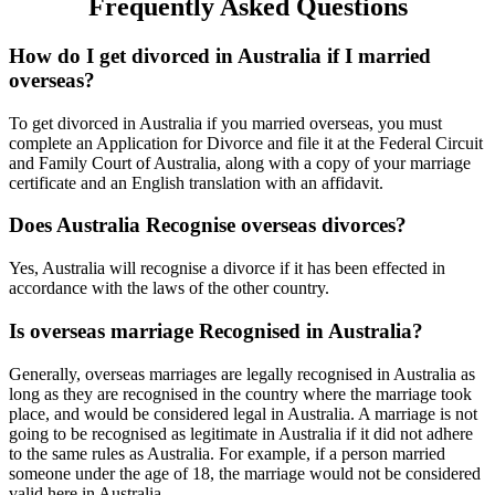
Frequently Asked Questions
How do I get divorced in Australia if I married
overseas?
To get divorced in Australia if you married overseas, you must
complete an Application for Divorce and file it at the Federal Circuit
and Family Court of Australia, along with a copy of your marriage
certificate and an English translation with an affidavit.
Does Australia Recognise overseas divorces?
Yes, Australia will recognise a divorce if it has been effected in
accordance with the laws of the other country.
Is overseas marriage Recognised in Australia?
Generally, overseas marriages are legally recognised in Australia as
long as they are recognised in the country where the marriage took
place, and would be considered legal in Australia. A marriage is not
going to be recognised as legitimate in Australia if it did not adhere
to the same rules as Australia. For example, if a person married
someone under the age of 18, the marriage would not be considered
valid here in Australia. .