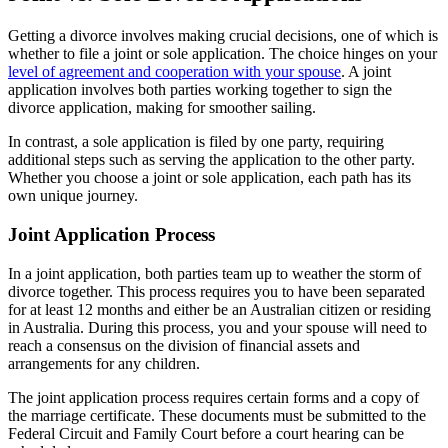
Getting a divorce involves making crucial decisions, one of which is
whether to file a joint or sole application. The choice hinges on your
level of agreement and cooperation with your spouse
. A joint
application involves both parties working together to sign the
divorce application, making for smoother sailing.
In contrast, a sole application is filed by one party, requiring
additional steps such as serving the application to the other party.
Whether you choose a joint or sole application, each path has its
own unique journey.
Joint Application Process
In a joint application, both parties team up to weather the storm of
divorce together. This process requires you to have been separated
for at least 12 months and either be an Australian citizen or residing
in Australia. During this process, you and your spouse will need to
reach a consensus on the division of financial assets and
arrangements for any children.
The joint application process requires certain forms and a copy of
the marriage certificate. These documents must be submitted to the
Federal Circuit and Family Court before a court hearing can be