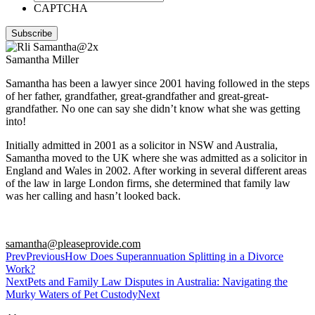
CAPTCHA
Samantha Miller
Samantha has been a lawyer since 2001 having followed in the steps
of her father, grandfather, great-grandfather and great-great-
grandfather. No one can say she didn’t know what she was getting
into!
Initially admitted in 2001 as a solicitor in NSW and Australia,
Samantha moved to the UK where she was admitted as a solicitor in
England and Wales in 2002. After working in several different areas
of the law in large London firms, she determined that family law
was her calling and hasn’t looked back.
samantha@pleaseprovide.com
Prev
Previous
How Does Superannuation Splitting in a Divorce
Work?
Next
Pets and Family Law Disputes in Australia: Navigating the
Murky Waters of Pet Custody
Next