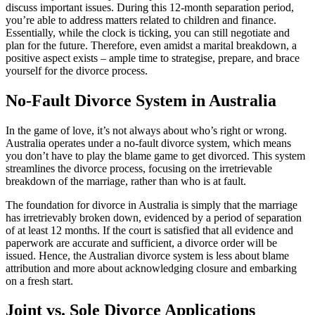
discuss important issues. During this 12-month separation period,
you’re able to address matters related to children and finance.
Essentially, while the clock is ticking, you can still negotiate and
plan for the future. Therefore, even amidst a marital breakdown, a
positive aspect exists – ample time to strategise, prepare, and brace
yourself for the divorce process.
No-Fault Divorce System in Australia
In the game of love, it’s not always about who’s right or wrong.
Australia operates under a no-fault divorce system, which means
you don’t have to play the blame game to get divorced. This system
streamlines the divorce process, focusing on the irretrievable
breakdown of the marriage, rather than who is at fault.
The foundation for divorce in Australia is simply that the marriage
has irretrievably broken down, evidenced by a period of separation
of at least 12 months. If the court is satisfied that all evidence and
paperwork are accurate and sufficient, a divorce order will be
issued. Hence, the Australian divorce system is less about blame
attribution and more about acknowledging closure and embarking
on a fresh start.
Joint vs. Sole Divorce Applications