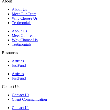
About
About Us
Meet Our Team
Why Choose Us
Testimonials
About Us
Meet Our Team
Why Choose Us
Testimonials
Resources
Articles
JustFund
Articles
JustFund
Contact Us
Contact Us
Client Communication
Contact Us