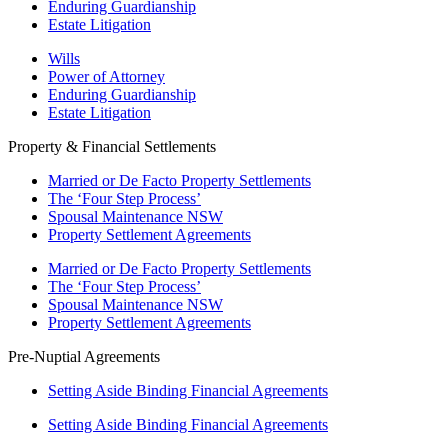
Enduring Guardianship
Estate Litigation
Wills
Power of Attorney
Enduring Guardianship
Estate Litigation
Property & Financial Settlements
Married or De Facto Property Settlements
The ‘Four Step Process’
Spousal Maintenance NSW
Property Settlement Agreements
Married or De Facto Property Settlements
The ‘Four Step Process’
Spousal Maintenance NSW
Property Settlement Agreements
Pre-Nuptial Agreements
Setting Aside Binding Financial Agreements
Setting Aside Binding Financial Agreements