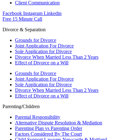
Client Communication
Facebook
Instagram
Linkedin
Free 15 Minute Call
Divorce & Separation
Grounds for Divorce
Joint Application For Divorce
Sole Application for Divorce
Divorce When Married Less Than 2 Years
Effect of Divorce on a Will
Grounds for Divorce
Joint Application For Divorce
Sole Application for Divorce
Divorce When Married Less Than 2 Years
Effect of Divorce on a Will
Parenting/Children
Parental Responsibility
Alternative Dispute Resolution & Mediation
Parenting Plan vs Parenting Order
Factors Considered By The Court
Child Support Lawyers Newcastle & Maitland