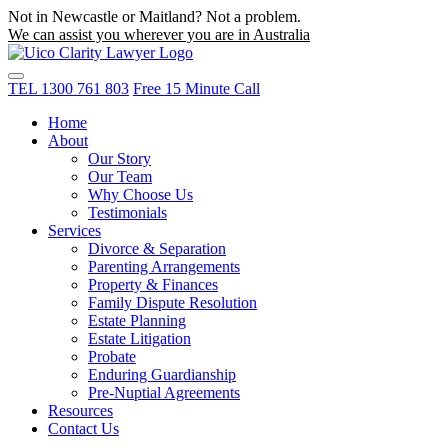
Not in Newcastle or Maitland? Not a problem.
We can assist you wherever you are in Australia
TEL
1300 761 803
Free 15 Minute Call
Home
About
Our Story
Our Team
Why Choose Us
Testimonials
Services
Divorce & Separation
Parenting Arrangements
Property & Finances
Family Dispute Resolution
Estate Planning
Estate Litigation
Probate
Enduring Guardianship
Pre-Nuptial Agreements
Resources
Contact Us