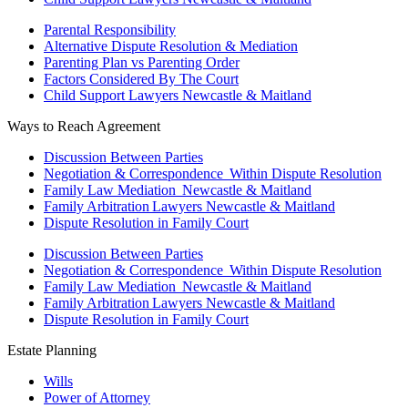
Parental Responsibility
Alternative Dispute Resolution & Mediation
Parenting Plan vs Parenting Order
Factors Considered By The Court
Child Support Lawyers Newcastle & Maitland
Ways to Reach Agreement
Discussion Between Parties
Negotiation & Correspondence Within Dispute Resolution
Family Law Mediation Newcastle & Maitland
Family Arbitration Lawyers Newcastle & Maitland
Dispute Resolution in Family Court
Discussion Between Parties
Negotiation & Correspondence Within Dispute Resolution
Family Law Mediation Newcastle & Maitland
Family Arbitration Lawyers Newcastle & Maitland
Dispute Resolution in Family Court
Estate Planning
Wills
Power of Attorney