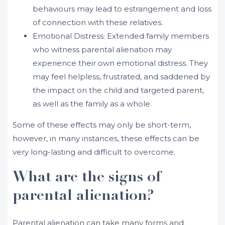
behaviours may lead to estrangement and loss
of connection with these relatives.
Emotional Distress: Extended family members
who witness parental alienation may
experience their own emotional distress. They
may feel helpless, frustrated, and saddened by
the impact on the child and targeted parent,
as well as the family as a whole.
Some of these effects may only be short-term,
however, in many instances, these effects can be
very long-lasting and difficult to overcome.
What are the signs of
parental alienation?
Parental alienation can take many forms and