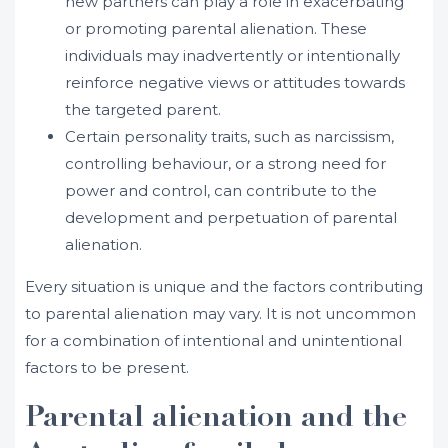
new partners can play a role in exacerbating
or promoting parental alienation. These
individuals may inadvertently or intentionally
reinforce negative views or attitudes towards
the targeted parent.
Certain personality traits, such as narcissism,
controlling behaviour, or a strong need for
power and control, can contribute to the
development and perpetuation of parental
alienation.
Every situation is unique and the factors contributing
to parental alienation may vary. It is not uncommon
for a combination of intentional and unintentional
factors to be present.
Parental alienation and the