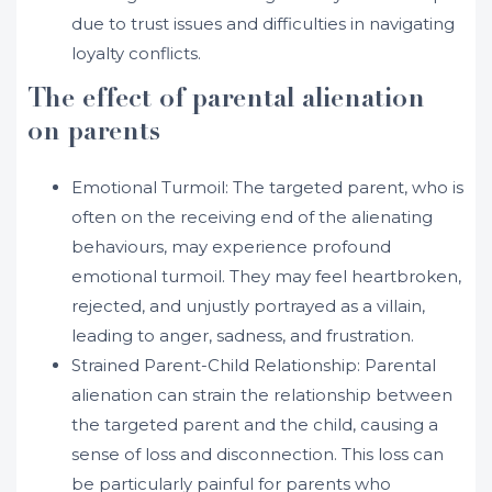
due to trust issues and difficulties in navigating
loyalty conflicts.
The effect of parental alienation
on parents
Emotional Turmoil: The targeted parent, who is
often on the receiving end of the alienating
behaviours, may experience profound
emotional turmoil. They may feel heartbroken,
rejected, and unjustly portrayed as a villain,
leading to anger, sadness, and frustration.
Strained Parent-Child Relationship: Parental
alienation can strain the relationship between
the targeted parent and the child, causing a
sense of loss and disconnection. This loss can
be particularly painful for parents who