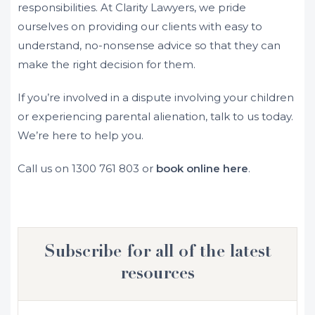
responsibilities. At Clarity Lawyers, we pride
ourselves on providing our clients with easy to
understand, no-nonsense advice so that they can
make the right decision for them.
If you’re involved in a dispute involving your children
or experiencing parental alienation, talk to us today.
We’re here to help you.
Call us on
1300 761 803
or
book online here
.
Subscribe for all of the latest
resources