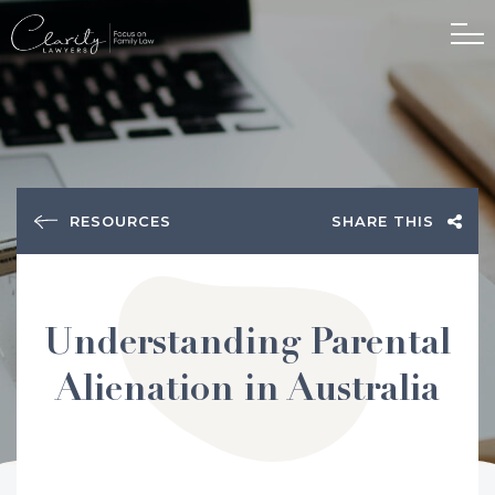
RESOURCES
SHARE THIS
Understanding Parental
Alienation in Australia