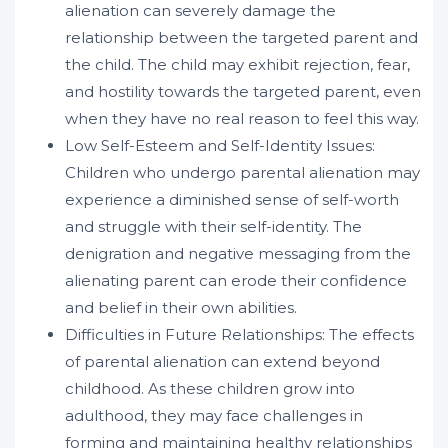
alienation can severely damage the
relationship between the targeted parent and
the child. The child may exhibit rejection, fear,
and hostility towards the targeted parent, even
when they have no real reason to feel this way.
Low Self-Esteem and Self-Identity Issues:
Children who undergo parental alienation may
experience a diminished sense of self-worth
and struggle with their self-identity. The
denigration and negative messaging from the
alienating parent can erode their confidence
and belief in their own abilities.
Difficulties in Future Relationships: The effects
of parental alienation can extend beyond
childhood. As these children grow into
adulthood, they may face challenges in
forming and maintaining healthy relationships