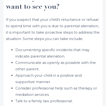
want to see you?
If you suspect that your child’s reluctance or refusal
to spend time with you is due to parental alienation,
it is important to take proactive steps to address the
situation. Some steps you can take include:
Documenting specific incidents that may
indicate parental alienation.
Communicate as openly as possible with the
other parent.
Approach your child in a positive and
supportive manner.
Consider professional help such as therapy or
mediation services.
Talk to a family law professional.