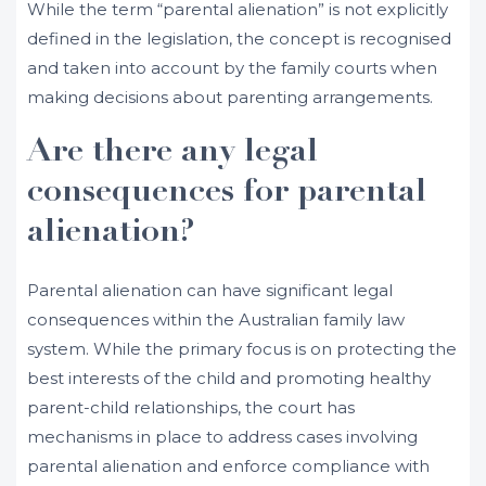
While the term “parental alienation” is not explicitly
defined in the legislation, the concept is recognised
and taken into account by the family courts when
making decisions about parenting arrangements.
Are there any legal
consequences for parental
alienation?
Parental alienation can have significant legal
consequences within the Australian family law
system. While the primary focus is on protecting the
best interests of the child and promoting healthy
parent-child relationships, the court has
mechanisms in place to address cases involving
parental alienation and enforce compliance with