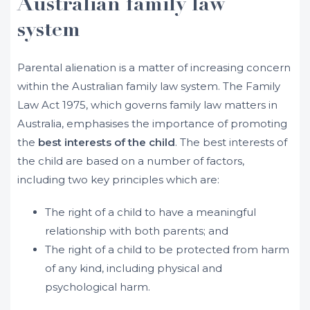
Australian family law
system
Parental alienation is a matter of increasing concern
within the Australian family law system. The Family
Law Act 1975, which governs family law matters in
Australia, emphasises the importance of promoting
the
best interests of the child
. The best interests of
the child are based on a number of factors,
including two key principles which are:
The right of a child to have a meaningful
relationship with both parents; and
The right of a child to be protected from harm
of any kind, including physical and
psychological harm.