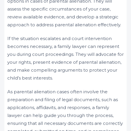
options in cases of parental alienation. They will
assess the specific circumstances of your case,
review available evidence, and develop a strategic
approach to address parental alienation effectively.
If the situation escalates and court intervention
becomes necessary, a family lawyer can represent
you during court proceedings. They will advocate for
your rights, present evidence of parental alienation,
and make compelling arguments to protect your
child’s best interests.
As parental alienation cases often involve the
preparation and filing of legal documents, such as
applications, affidavits, and responses, a family
lawyer can help guide you through the process,
ensuring that all necessary documents are correctly