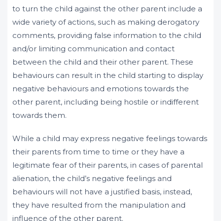
to turn the child against the other parent include a
wide variety of actions, such as making derogatory
comments, providing false information to the child
and/or limiting communication and contact
between the child and their other parent. These
behaviours can result in the child starting to display
negative behaviours and emotions towards the
other parent, including being hostile or indifferent
towards them.
While a child may express negative feelings towards
their parents from time to time or they have a
legitimate fear of their parents, in cases of parental
alienation, the child’s negative feelings and
behaviours will not have a justified basis, instead,
they have resulted from the manipulation and
influence of the other parent.