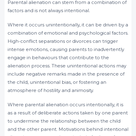
Parental alienation can stem from a combination of
factors and is not always intentional.
Where it occurs unintentionally, it can be driven by a
combination of emotional and psychological factors.
High-conflict separations or divorces can trigger
intense emotions, causing parents to inadvertently
engage in behaviours that contribute to the
alienation process. These unintentional actions may
include negative remarks made in the presence of
the child, unintentional bias, or fostering an
atmosphere of hostility and animosity.
Where parental alienation occurs intentionally, it is
as a result of deliberate actions taken by one parent
to undermine the relationship between the child
and the other parent. Motivations behind intentional