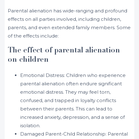
Parental alienation has wide-ranging and profound
effects on all parties involved, including children,
parents, and even extended family members. Some
of the effects include:
The effect of parental alienation
on children
Emotional Distress: Children who experience
parental alienation often endure significant
emotional distress. They may feel torn,
confused, and trapped in loyalty conflicts
between their parents. This can lead to
increased anxiety, depression, and a sense of
isolation.
Damaged Parent-Child Relationship: Parental