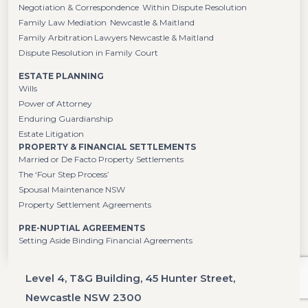
Negotiation & Correspondence Within Dispute Resolution
Family Law Mediation Newcastle & Maitland
Family Arbitration Lawyers Newcastle & Maitland
Dispute Resolution in Family Court
ESTATE PLANNING
Wills
Power of Attorney
Enduring Guardianship
Estate Litigation
PROPERTY & FINANCIAL SETTLEMENTS
Married or De Facto Property Settlements
The ‘Four Step Process’
Spousal Maintenance NSW
Property Settlement Agreements
PRE-NUPTIAL AGREEMENTS
Setting Aside Binding Financial Agreements
Level 4, T&G Building, 45 Hunter Street,
Newcastle NSW 2300