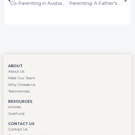
Co-Parenting in Australia: Guide to Successful Parenting Arrangements after Separation
Parenting: A Father’s Rights in Australia After Separation
the law in large London firms, she
determined that family law was her calling
and hasn’t looked back.
ABOUT
About Us
Meet Our Team
Why Choose Us
Testimonials
RESOURCES
Articles
JustFund
CONTACT US
Contact Us