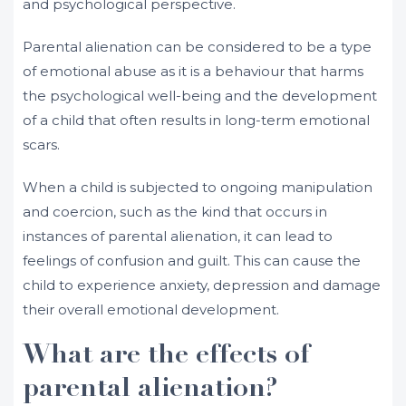
and psychological perspective.
Parental alienation can be considered to be a type
of emotional abuse as it is a behaviour that harms
the psychological well-being and the development
of a child that often results in long-term emotional
scars.
When a child is subjected to ongoing manipulation
and coercion, such as the kind that occurs in
instances of parental alienation, it can lead to
feelings of confusion and guilt. This can cause the
child to experience anxiety, depression and damage
their overall emotional development.
What are the effects of
parental alienation?