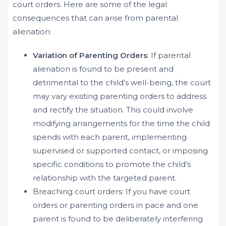
court orders. Here are some of the legal
consequences that can arise from parental
alienation:
Variation of Parenting Orders
: If parental
alienation is found to be present and
detrimental to the child’s well-being, the court
may vary existing parenting orders to address
and rectify the situation. This could involve
modifying arrangements for the time the child
spends with each parent, implementing
supervised or supported contact, or imposing
specific conditions to promote the child’s
relationship with the targeted parent.
Breaching court orders: If you have court
orders or parenting orders in pace and one
parent is found to be deliberately interfering