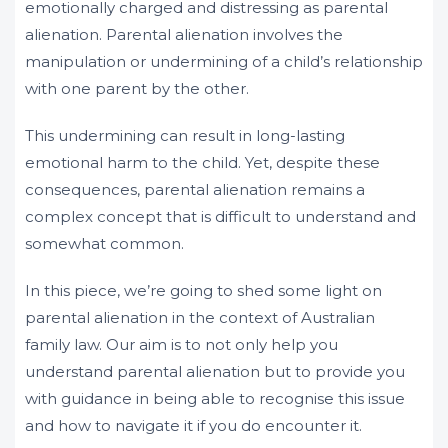
emotionally charged and distressing as parental
alienation. Parental alienation involves the
manipulation or undermining of a child’s relationship
with one parent by the other.
This undermining can result in long-lasting
emotional harm to the child. Yet, despite these
consequences, parental alienation remains a
complex concept that is difficult to understand and
somewhat common.
In this piece, we’re going to shed some light on
parental alienation in the context of Australian
family law. Our aim is to not only help you
understand parental alienation but to provide you
with guidance in being able to recognise this issue
and how to navigate it if you do encounter it.