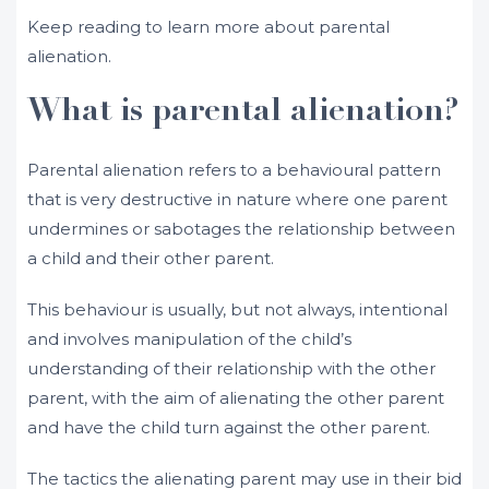
Keep reading to learn more about parental
alienation.
What is parental alienation?
Parental alienation refers to a behavioural pattern
that is very destructive in nature where one parent
undermines or sabotages the relationship between
a child and their other parent.
This behaviour is usually, but not always, intentional
and involves manipulation of the child’s
understanding of their relationship with the other
parent, with the aim of alienating the other parent
and have the child turn against the other parent.
The tactics the alienating parent may use in their bid