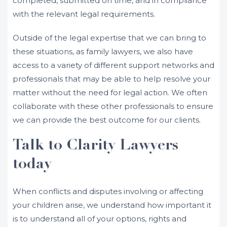
completed, submitted on time, and in compliance
with the relevant legal requirements.
Outside of the legal expertise that we can bring to
these situations, as family lawyers, we also have
access to a variety of different support networks and
professionals that may be able to help resolve your
matter without the need for legal action. We often
collaborate with these other professionals to ensure
we can provide the best outcome for our clients.
Talk to Clarity Lawyers
today
When conflicts and disputes involving or affecting
your children arise, we understand how important it
is to understand all of your options, rights and