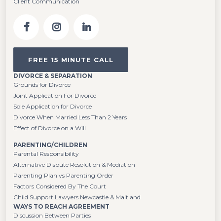
Client Communication
FREE 15 MINUTE CALL
DIVORCE & SEPARATION
Grounds for Divorce
Joint Application For Divorce
Sole Application for Divorce
Divorce When Married Less Than 2 Years
Effect of Divorce on a Will
PARENTING/CHILDREN
Parental Responsibility
Alternative Dispute Resolution & Mediation
Parenting Plan vs Parenting Order
Factors Considered By The Court
Child Support Lawyers Newcastle & Maitland
WAYS TO REACH AGREEMENT
Discussion Between Parties