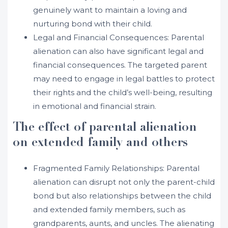
genuinely want to maintain a loving and
nurturing bond with their child.
Legal and Financial Consequences: Parental
alienation can also have significant legal and
financial consequences. The targeted parent
may need to engage in legal battles to protect
their rights and the child’s well-being, resulting
in emotional and financial strain.
The effect of parental alienation
on extended family and others
Fragmented Family Relationships: Parental
alienation can disrupt not only the parent-child
bond but also relationships between the child
and extended family members, such as
grandparents, aunts, and uncles. The alienating