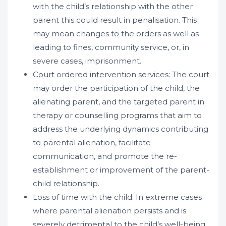
with the child’s relationship with the other
parent this could result in penalisation. This
may mean changes to the orders as well as
leading to fines, community service, or, in
severe cases, imprisonment.
Court ordered intervention services: The court
may order the participation of the child, the
alienating parent, and the targeted parent in
therapy or counselling programs that aim to
address the underlying dynamics contributing
to parental alienation, facilitate
communication, and promote the re-
establishment or improvement of the parent-
child relationship.
Loss of time with the child: In extreme cases
where parental alienation persists and is
severely detrimental to the child’s well-being,