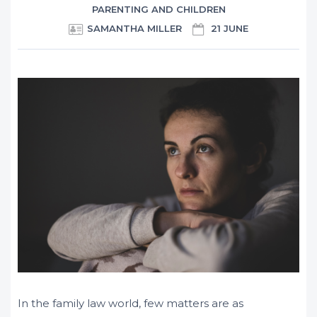
PARENTING AND CHILDREN
SAMANTHA MILLER
21 JUNE
In the family law world, few matters are as