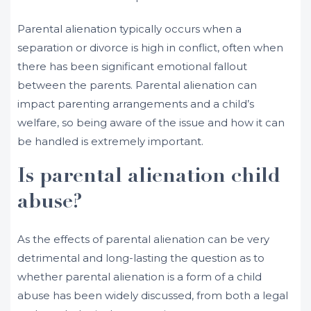
Parental alienation typically occurs when a
separation or divorce is high in conflict, often when
there has been significant emotional fallout
between the parents. Parental alienation can
impact parenting arrangements and a child’s
welfare, so being aware of the issue and how it can
be handled is extremely important.
Is parental alienation child
abuse?
As the effects of parental alienation can be very
detrimental and long-lasting the question as to
whether parental alienation is a form of a child
abuse has been widely discussed, from both a legal