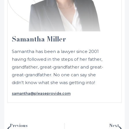
Samantha Miller
Samantha has been a lawyer since 2001
having followed in the steps of her father,
grandfather, great-grandfather and great-
great-grandfather. No one can say she
didn’t know what she was getting into!
samantha@pleaseprovide.com
Initially admitted in 2001 as a solicitor in
NSW and Australia, Samantha moved to
the UK where she was admitted as a
solicitor in England and Wales in 2002.
Previous
Next
After working in several different areas of