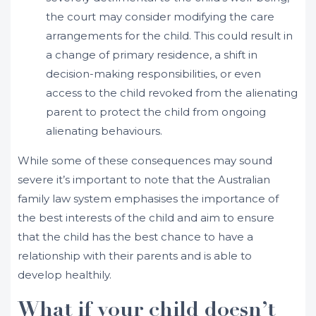
the court may consider modifying the care
arrangements for the child. This could result in
a change of primary residence, a shift in
decision-making responsibilities, or even
access to the child revoked from the alienating
parent to protect the child from ongoing
alienating behaviours.
While some of these consequences may sound
severe it’s important to note that the Australian
family law system emphasises the importance of
the best interests of the child and aim to ensure
that the child has the best chance to have a
relationship with their parents and is able to
develop healthily.
What if your child doesn’t