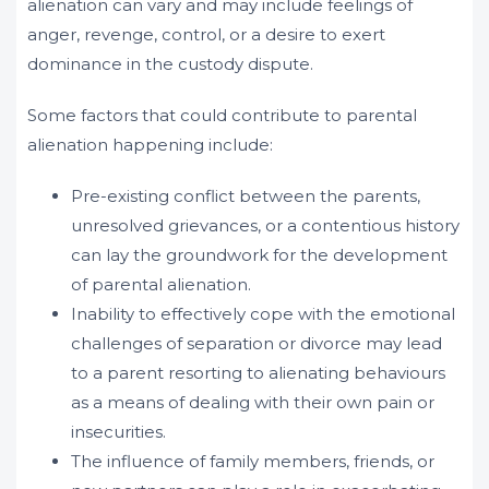
alienation can vary and may include feelings of
anger, revenge, control, or a desire to exert
dominance in the custody dispute.
Some factors that could contribute to parental
alienation happening include:
Pre-existing conflict between the parents,
unresolved grievances, or a contentious history
can lay the groundwork for the development
of parental alienation.
Inability to effectively cope with the emotional
challenges of separation or divorce may lead
to a parent resorting to alienating behaviours
as a means of dealing with their own pain or
insecurities.
The influence of family members, friends, or