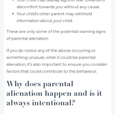
discomfort towards you without any cause;
Your child’s other parent may withhold
information about your child.
These are only some of the potential warning signs
of parental alienation.
If you do notice any of the above occurring or
something unusual, while it could be parental
alienation, it’s also important to ensure you consider
factors that could contribute to this behaviour.
Why does parental
alienation happen and is it
always intentional?