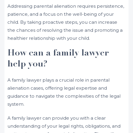
Addressing parental alienation requires persistence,
patience, and a focus on the well-being of your
child. By taking proactive steps, you can increase
the chances of resolving the issue and promoting a
healthier relationship with your child.
How can a family lawyer
help you?
A family lawyer plays a crucial role in parental
alienation cases, offering legal expertise and
guidance to navigate the complexities of the legal
system.
A family lawyer can provide you with a clear
understanding of your legal rights, obligations, and