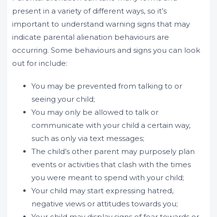
present in a variety of different ways, so it’s
important to understand warning signs that may
indicate parental alienation behaviours are
occurring. Some behaviours and signs you can look
out for include:
You may be prevented from talking to or
seeing your child;
You may only be allowed to talk or
communicate with your child a certain way,
such as only via text messages;
The child’s other parent may purposely plan
events or activities that clash with the times
you were meant to spend with your child;
Your child may start expressing hatred,
negative views or attitudes towards you;
Your child may display signs of fear towards or